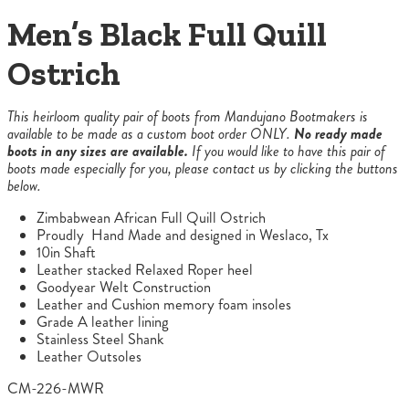
Men’s Black Full Quill
Ostrich
This heirloom quality pair of boots from Mandujano Bootmakers is
available to be made as a custom boot order ONLY.
No ready made
boots in any sizes are available.
If you would like to have this pair of
boots made especially for you, please contact us by clicking the buttons
below.
Zimbabwean African Full Quill Ostrich
Proudly Hand Made and designed in Weslaco, Tx
10in Shaft
Leather stacked Relaxed Roper heel
Goodyear Welt Construction
Leather and Cushion memory foam insoles
Grade A leather lining
Stainless Steel Shank
Leather Outsoles
CM-226-MWR