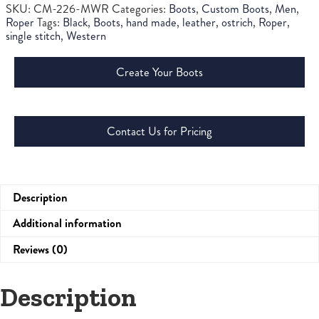
SKU:
CM-226-MWR
Categories:
Boots
,
Custom Boots
,
Men
,
Roper
Tags:
Black
,
Boots
,
hand made
,
leather
,
ostrich
,
Roper
,
single stitch
,
Western
Create Your Boots
Contact Us for Pricing
Description
Additional information
Reviews (0)
Description