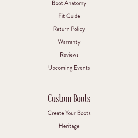
Boot Anatomy
Fit Guide
Return Policy
Warranty
Reviews
Upcoming Events
Custom Boots
Create Your Boots
Heritage