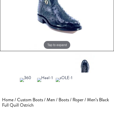
Tap to expand
Home
/
Custom Boots
/
Men
/
Boots
/
Roper
/ Men’s Black
Full Quill Ostrich