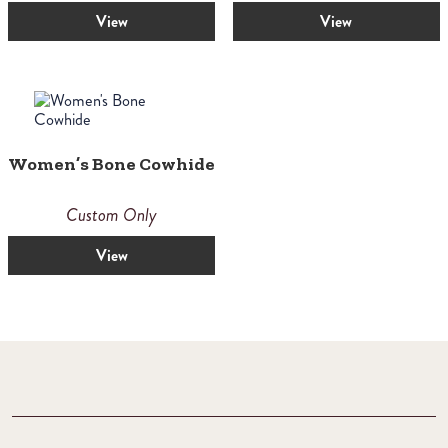
View
View
Women’s Bone Cowhide
Custom Only
View