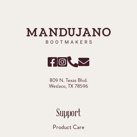
809 N. Texas Blvd.
Weslaco, TX 78596
Support
Product Care