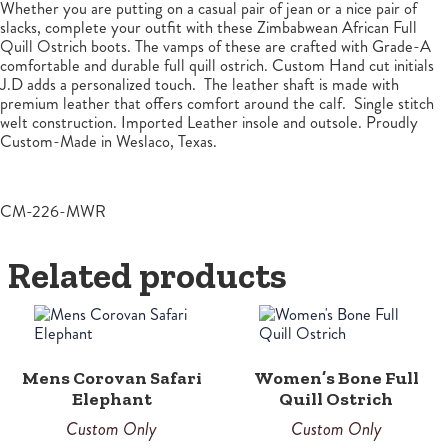
Whether you are putting on a casual pair of jean or a nice pair of
slacks, complete your outfit with these Zimbabwean African Full
Quill Ostrich boots. The vamps of these are crafted with Grade-A
comfortable and durable full quill ostrich. Custom Hand cut initials
J.D adds a personalized touch. The leather shaft is made with
premium leather that offers comfort around the calf. Single stitch
welt construction. Imported Leather insole and outsole. Proudly
Custom-Made in Weslaco, Texas.
CM-226-MWR
Related products
Mens Corovan Safari
Women’s Bone Full
Elephant
Quill Ostrich
Custom Only
Custom Only