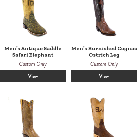
Men’s Antique Saddle
Men’s Burnished Cognac
Safari Elephant
Ostrich Leg
Custom Only
Custom Only
View
View