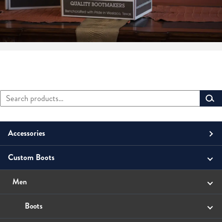
Search
Primary
for:
Sidebar
Accessories
Custom Boots
Men
Belts
Unisex
Men
Small Leather Goods
Money Clip
Women
Boots