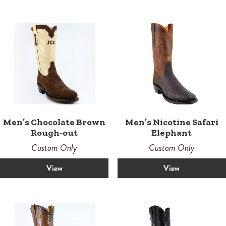
Men’s Chocolate Brown
Men’s Nicotine Safari
Rough-out
Elephant
Custom Only
Custom Only
View
View