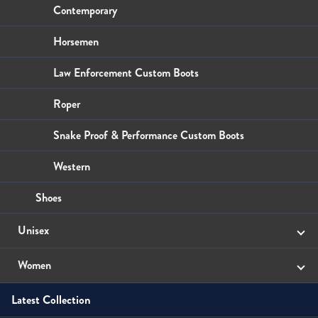
Wallets
Small Leather Goods
Small Leather Goods
Contemporary
Wallets
Wallets
Horsemen
Law Enforcement Custom Boots
Roper
Snake Proof & Performance Custom Boots
Western
Shoes
Unisex
Sandals
Women
Latest Collection
Boots