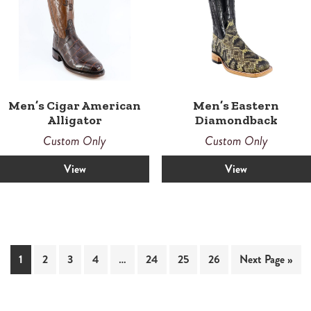
Men’s Cigar American
Men’s Eastern
Alligator
Diamondback
Custom Only
Custom Only
View
View
1
2
3
4
…
24
25
26
Next Page »