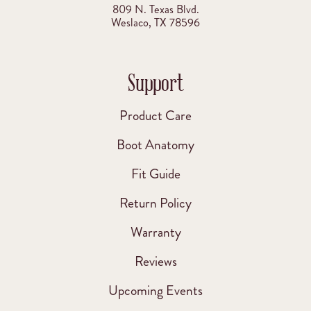
809 N. Texas Blvd.
Weslaco, TX 78596
Support
Product Care
Boot Anatomy
Fit Guide
Return Policy
Warranty
Reviews
Upcoming Events