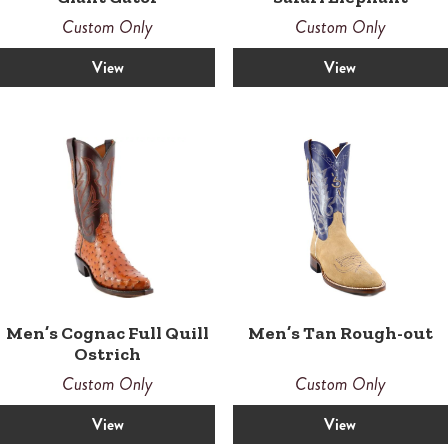
Custom Only
Custom Only
View
View
Men’s Cognac Full Quill
Men’s Tan Rough-out
Ostrich
Custom Only
Custom Only
View
View