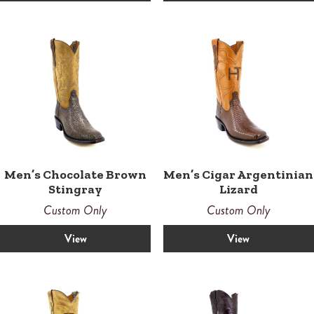
Men’s Chocolate Brown
Men’s Cigar Argentinian
Stingray
Lizard
Custom Only
Custom Only
View
View