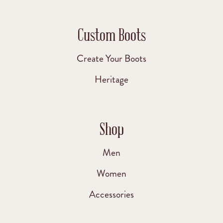
Custom Boots
Create Your Boots
Heritage
Shop
Men
Women
Accessories