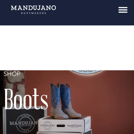
SHOP
Boots