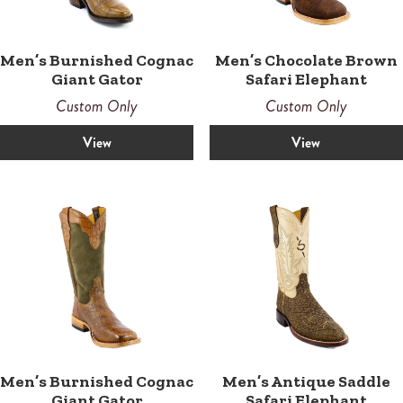
Men’s Chocolate Brown
Men’s Burnished Cognac
Safari Elephant
Giant Gator
Custom Only
Custom Only
View
View
Men’s Burnished Cognac
Men’s Antique Saddle
Giant Gator
Safari Elephant