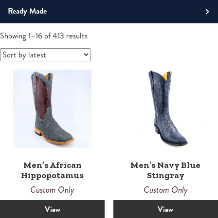
Roper
Ready Made
Tall
Men's Boots
Sorted
Showing 1–16 of 413 results
by
Western
latest
Boots
Men’s African
Men’s Navy Blue
Hippopotamus
Stingray
Custom Only
Custom Only
View
View