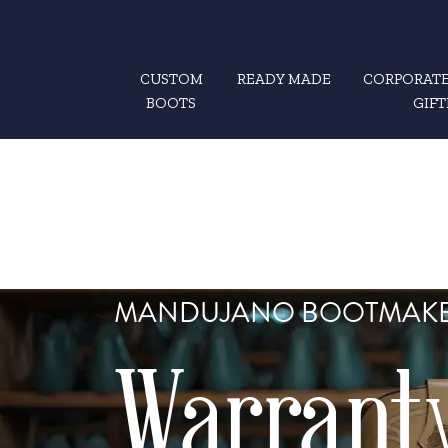
CUSTOM
READY MADE
CORPORATE
BOOTS
GIFT
MANDUJANO BOOTMAK
Warrant