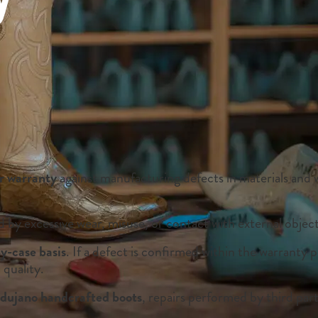
r warranty
against manufacturing defects in materials and
by excessive wear, misuse, or contact with external object
y-case basis
. If a defect is confirmed within the warranty 
 quality.
ujano handcrafted boots
, repairs performed by third part