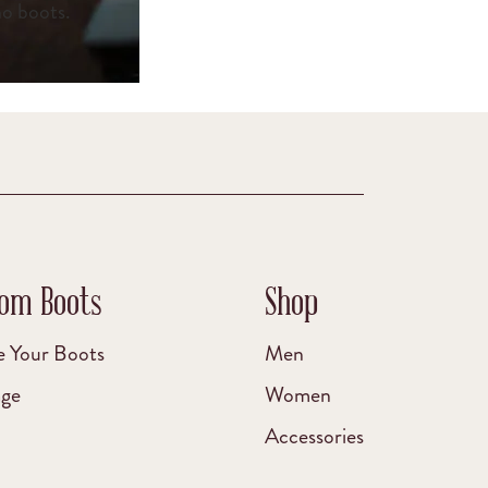
no boots.
om Boots
Shop
e Your Boots
Men
age
Women
Accessories