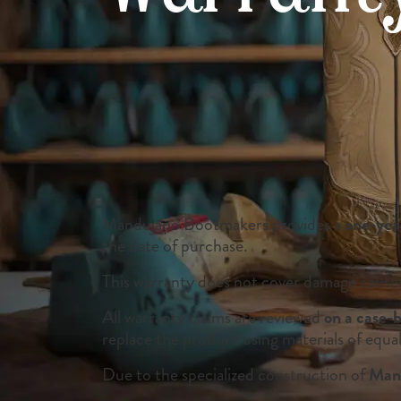
Mandujano Bootmakers provides a
one-yea
the date of purchase.
This warranty does not cover damage caused 
All warranty claims are reviewed
on a case-b
replace the product using materials of equal
Due to the specialized construction of
Mand