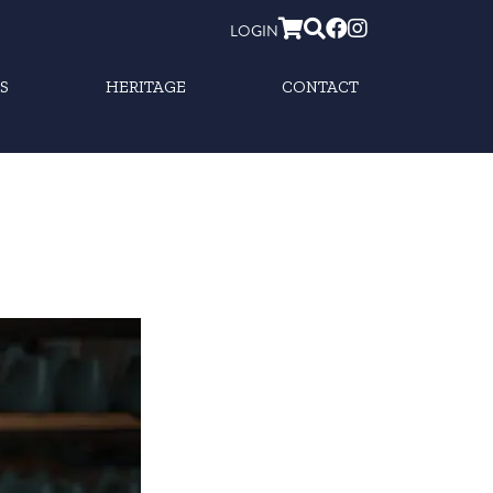
LOGIN
S
HERITAGE
CONTACT