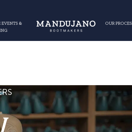
 EVENTS &
OUR PROCES
ING
ERS
y