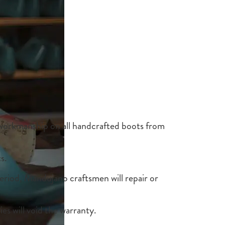
 workmanship on all handcrafted boots from
s.
period, Mandujano craftsmen will repair or
ies will void the warranty.