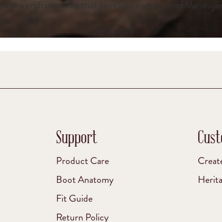
nd the craftsmanship that goes into every pair of Manduja
Support
Cust
Product Care
Creat
Boot Anatomy
Herit
Fit Guide
Return Policy