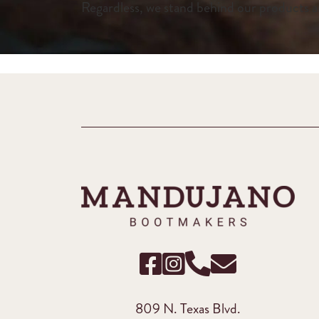
Regardless, we stand behind our products a
809 N. Texas Blvd.