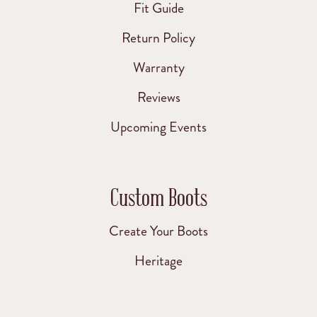
Fit Guide
Return Policy
Warranty
Reviews
Upcoming Events
Custom Boots
Create Your Boots
Heritage