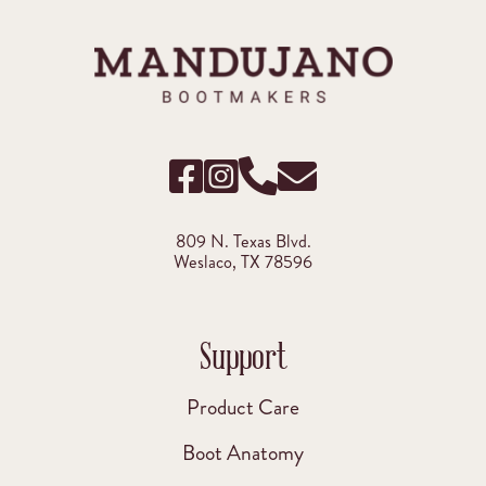
809 N. Texas Blvd.
Weslaco, TX 78596
Support
Product Care
Boot Anatomy