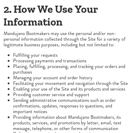
2. How We Use Your
Information
Mandujano Bootmakers may use the personal and/or non-
personal information collected through the Site for a variety of
legitimate business purposes, including but not limited to:
Fulfilling your requests
Processing payments and transactions
Placing, fulfilling, processing, and tracking your orders and
purchases
Managing your account and order history
Facilitating your movement and navigation through the Site
Enabling your use of the Site and its products and services
Providing customer service and support
Sending administrative communications such as order
confirmations, updates, responses to questions, and
important notices
Providing information about Mandujano Bootmakers, its
products, services, and promotions by letter, email, text
message, telephone, or other forms of communication