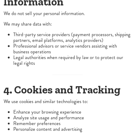
Information
We do not sell your personal information.
We may share data with:
Third-party service providers (payment processors, shipping
partners, email platforms, analytics providers)
Professional advisors or service vendors assisting with
business operations
Legal authorities when required by law or to protect our
legal rights
4. Cookies and Tracking
We use cookies and similar technologies to:
Enhance your browsing experience
Analyze site usage and performance
Remember preferences
Personalize content and advertising