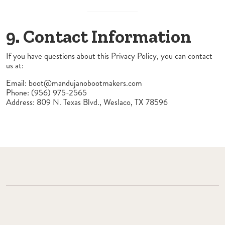
9. Contact Information
If you have questions about this Privacy Policy, you can contact
us at:
Email:
boot@mandujanobootmakers.com
Phone: (956) 975-2565
Address: 809 N. Texas Blvd., Weslaco, TX 78596