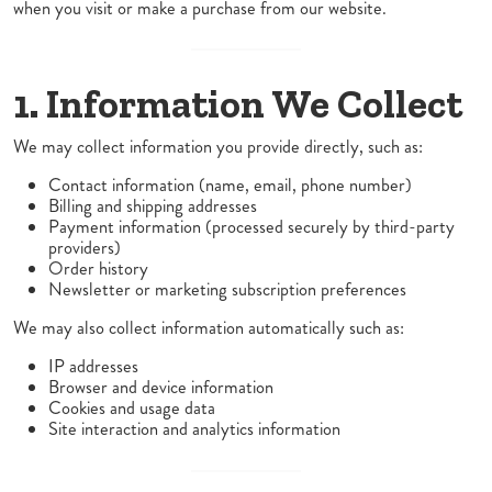
when you visit or make a purchase from our website.
1. Information We Collect
We may collect information you provide directly, such as:
Contact information (name, email, phone number)
Billing and shipping addresses
Payment information (processed securely by third-party
providers)
Order history
Newsletter or marketing subscription preferences
We may also collect information automatically such as:
IP addresses
Browser and device information
Cookies and usage data
Site interaction and analytics information