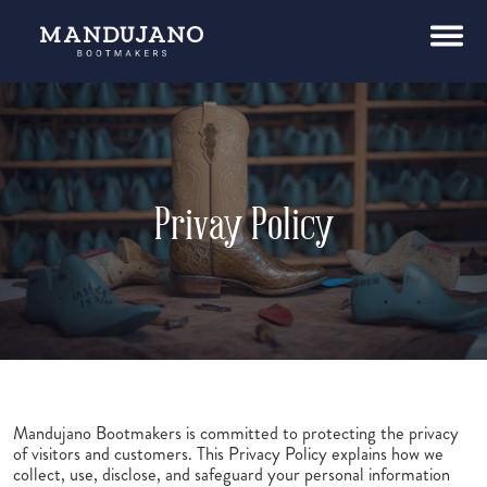
Privay Policy
Mandujano Bootmakers is committed to protecting the privacy
of visitors and customers. This Privacy Policy explains how we
collect, use, disclose, and safeguard your personal information