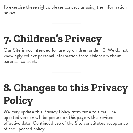
To exercise these rights, please contact us using the information
below.
7. Children’s Privacy
Our Site is not intended for use by children under 13. We do not
knowingly collect personal information from children without
parental consent.
8. Changes to this Privacy
Policy
We may update this Privacy Policy from time to time. The
updated version will be posted on this page with a revised
effective date. Continued use of the Site constitutes acceptance
of the updated policy.