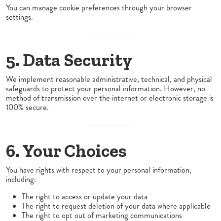
You can manage cookie preferences through your browser
settings.
5. Data Security
We implement reasonable administrative, technical, and physical
safeguards to protect your personal information. However, no
method of transmission over the internet or electronic storage is
100% secure.
6. Your Choices
You have rights with respect to your personal information,
including:
The right to access or update your data
The right to request deletion of your data where applicable
The right to opt out of marketing communications