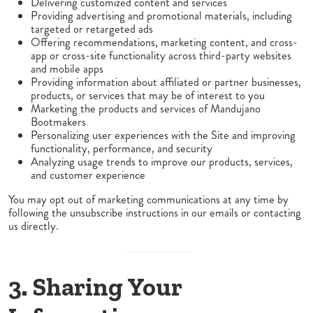
Delivering customized content and services
Providing advertising and promotional materials, including
targeted or retargeted ads
Offering recommendations, marketing content, and cross-
app or cross-site functionality across third-party websites
and mobile apps
Providing information about affiliated or partner businesses,
products, or services that may be of interest to you
Marketing the products and services of Mandujano
Bootmakers
Personalizing user experiences with the Site and improving
functionality, performance, and security
Analyzing usage trends to improve our products, services,
and customer experience
You may opt out of marketing communications at any time by
following the unsubscribe instructions in our emails or contacting
us directly.
3. Sharing Your