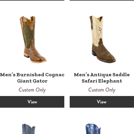
Men’s Burnished Cognac
Men’s Antique Saddle
Giant Gator
Safari Elephant
Custom Only
Custom Only
View
View