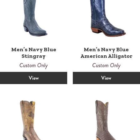
Men’s Navy Blue
Men’s Navy Blue
Stingray
American Alligator
Custom Only
Custom Only
View
View