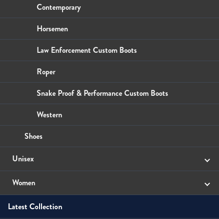
Wallets
Small Leather Goods
Small Leather Goods
Contemporary
Wallets
Wallets
Horsemen
Law Enforcement Custom Boots
Roper
Snake Proof & Performance Custom Boots
Western
Shoes
Unisex
Sandals
Women
Latest Collection
Boots