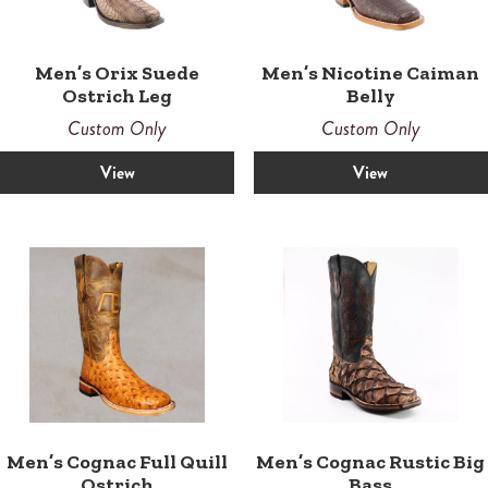
Men’s Orix Suede
Men’s Nicotine Caiman
Ostrich Leg
Belly
Custom Only
Custom Only
View
View
Men’s Cognac Full Quill
Men’s Cognac Rustic Big
Ostrich
Bass