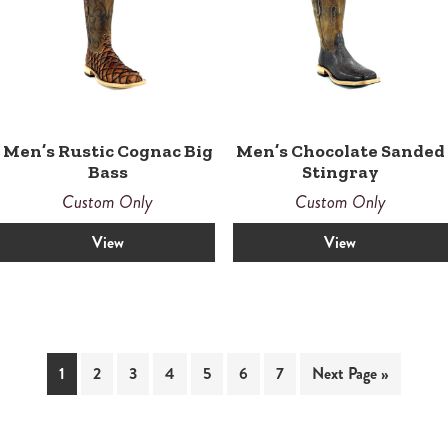
Men’s Rustic Cognac Big
Men’s Chocolate Sanded
Bass
Stingray
Custom Only
Custom Only
View
View
1
2
3
4
5
6
7
Next Page »