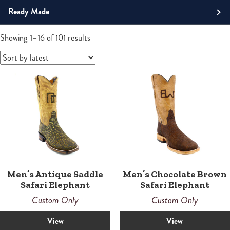
Roper
Ready Made
Tall
Men's Boots
Sorted
Showing 1–16 of 101 results
by
Western
latest
Boots
Men’s Antique Saddle
Men’s Chocolate Brown
Safari Elephant
Safari Elephant
Custom Only
Custom Only
View
View