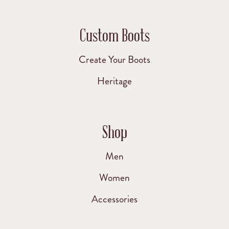
Custom Boots
Create Your Boots
Heritage
Shop
Men
Women
Accessories