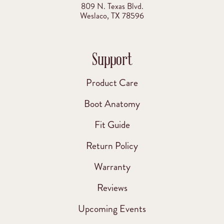
809 N. Texas Blvd.
Weslaco, TX 78596
Support
Product Care
Boot Anatomy
Fit Guide
Return Policy
Warranty
Reviews
Upcoming Events