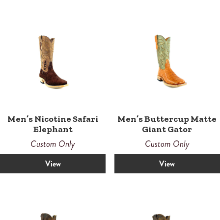
Men’s Nicotine Safari
Men’s Buttercup Matte
Elephant
Giant Gator
Custom Only
Custom Only
View
View