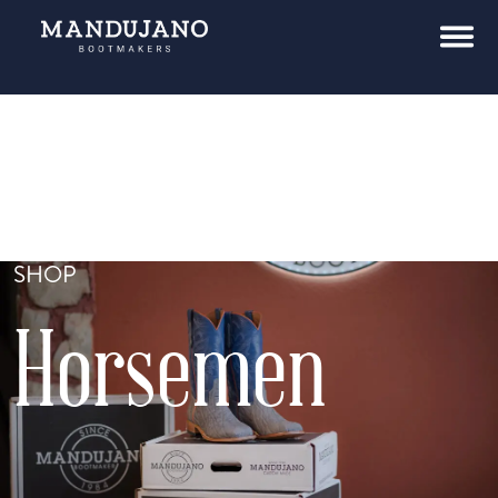
SHOP
Horsemen