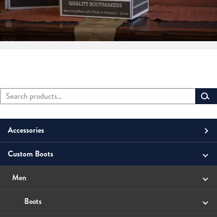
Search
Primary
for:
Sidebar
Accessories
Custom Boots
Men
Belts
Unisex
Men
Small Leather Goods
Money Clip
Women
Boots