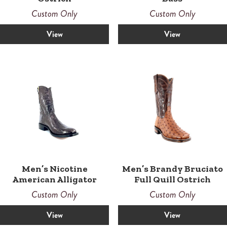
Custom Only
Custom Only
View
View
Men’s Nicotine
Men’s Brandy Bruciato
American Alligator
Full Quill Ostrich
Custom Only
Custom Only
View
View