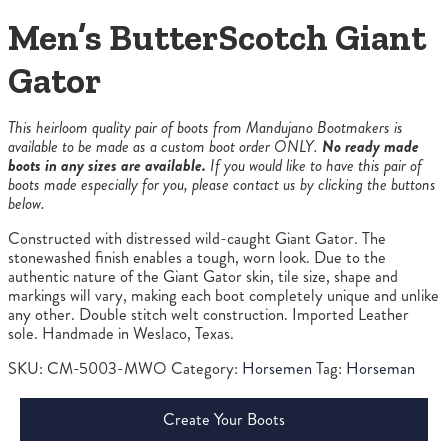
Men’s ButterScotch Giant
Gator
This heirloom quality pair of boots from Mandujano Bootmakers is
available to be made as a custom boot order ONLY.
No ready made
boots in any sizes are available.
If you would like to have this pair of
boots made especially for you, please contact us by clicking the buttons
below.
Constructed with distressed wild-caught Giant Gator. The
stonewashed finish enables a tough, worn look. Due to the
authentic nature of the Giant Gator skin, tile size, shape and
markings will vary, making each boot completely unique and unlike
any other. Double stitch welt construction. Imported Leather
sole. Handmade in Weslaco, Texas.
SKU:
CM-5003-MWO
Category:
Horsemen
Tag:
Horseman
Create Your Boots