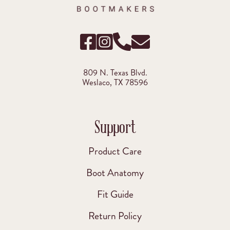
809 N. Texas Blvd.
Weslaco, TX 78596
Support
Product Care
Boot Anatomy
Fit Guide
Return Policy