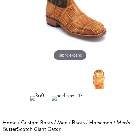
Tap to expand
Home
/
Custom Boots
/
Men
/
Boots
/
Horsemen
/ Men’s
ButterScotch Giant Gator