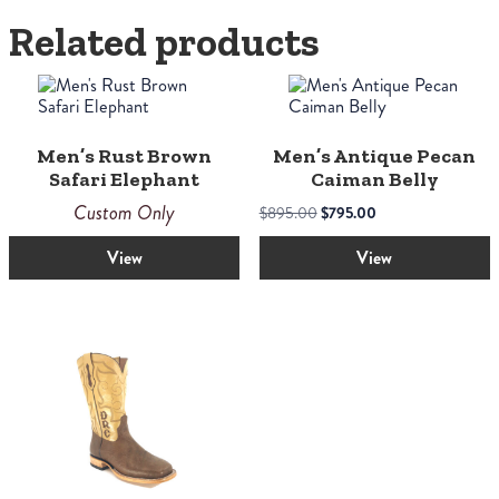
Related products
This
product
has
multiple
Men’s Rust Brown
Men’s Antique Pecan
variants.
Safari Elephant
Caiman Belly
The
options
Custom Only
Original
Current
$
895.00
$
795.00
may
price
price
be
View
View
was:
is:
chosen
$895.00.
$795.00.
on
the
product
page