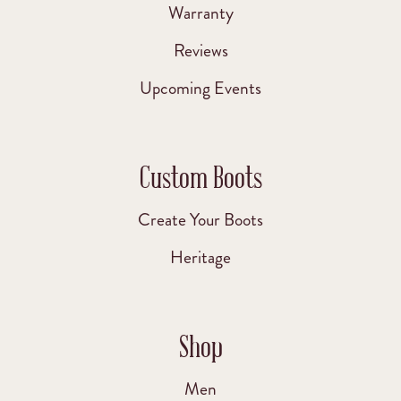
Warranty
Reviews
Upcoming Events
Custom Boots
Create Your Boots
Heritage
Shop
Men