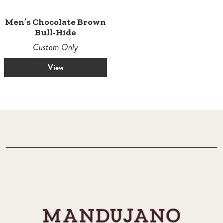
Men’s Chocolate Brown
Bull-Hide
Custom Only
View