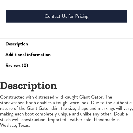
Contact Us for Pricing
Description
Additional information
Reviews (0)
Description
Constructed with distressed wild-caught Giant Gator. The
stonewashed finish enables a tough, worn look. Due to the authentic
nature of the Giant Gator skin, tile size, shape and markings will vary,
making each boot completely unique and unlike any other. Double
stitch welt construction. Imported Leather sole. Handmade in
Weslaco, Texas.