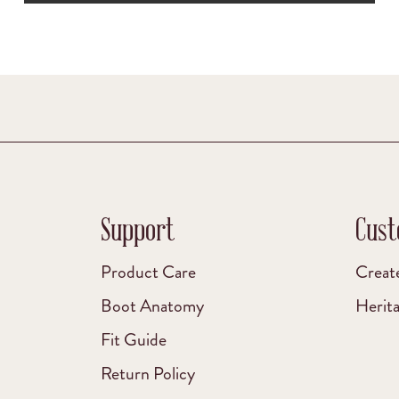
Support
Cust
Product Care
Creat
Boot Anatomy
Herit
Fit Guide
Return Policy