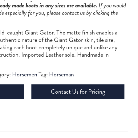
eady made boots in any sizes are available.
If you would
de especially for you, please contact us by clicking the
ld-caught Giant Gator. The matte finish enables a
thentic nature of the Giant Gator skin, tile size,
making each boot completely unique and unlike any
struction. Imported Leather sole. Handmade in
gory:
Horsemen
Tag:
Horseman
Contact Us for Pricing