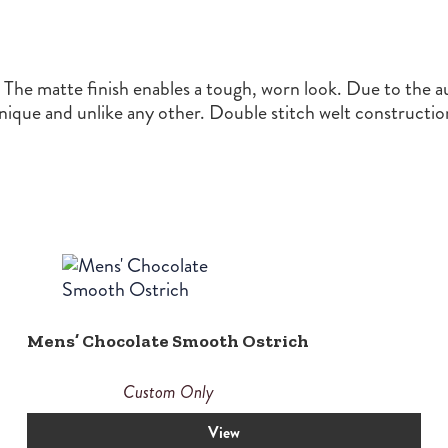
he matte finish enables a tough, worn look. Due to the aut
unique and unlike any other. Double stitch welt construct
Mens’ Chocolate Smooth Ostrich
Custom Only
View