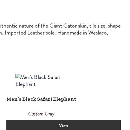
hentic nature of the Giant Gator skin, tile size, shape
ion. Imported Leather sole. Handmade in Weslaco,
Men’s Black Safari Elephant
Custom Only
View