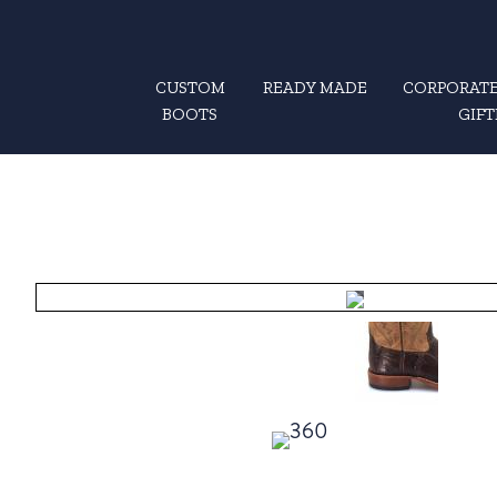
CUSTOM
READY MADE
CORPORATE
BOOTS
GIFT
Hover
to zoom