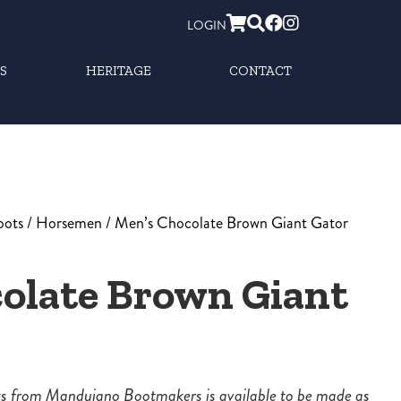
LOGIN
S
HERITAGE
CONTACT
oots
/
Horsemen
/ Men’s Chocolate Brown Giant Gator
olate Brown Giant
ots from Mandujano Bootmakers is available to be made as