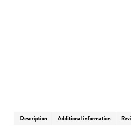
Description
Additional information
Revi