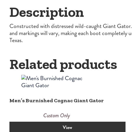
Description
Constructed with distressed wild-caught Giant Gator. T
and markings will vary, making each boot completely 
Texas.
Related products
Men’s Burnished Cognac Giant Gator
Custom Only
View