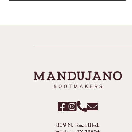
809 N. Texas Blvd.