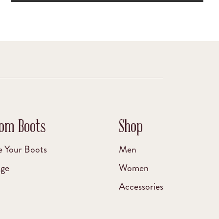
om Boots
Shop
e Your Boots
Men
age
Women
Accessories