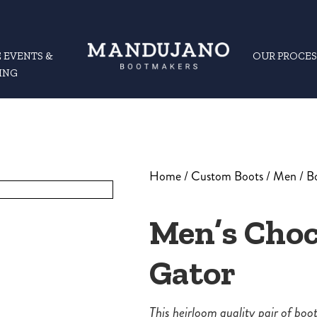
 EVENTS &
OUR PROCES
ING
Home
/
Custom Boots
/
Men
/
B
Men’s Choc
Gator
This heirloom quality pair of bo