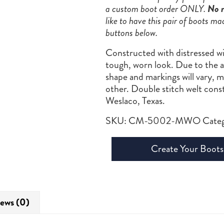
a custom boot order ONLY.
No r
like to have this pair of boots ma
buttons below.
Constructed with distressed wi
tough, worn look. Due to the au
shape and markings will vary, 
other. Double stitch welt con
Weslaco, Texas.
SKU:
CM-5002-MWO
Cate
Create Your Boots
ews (0)