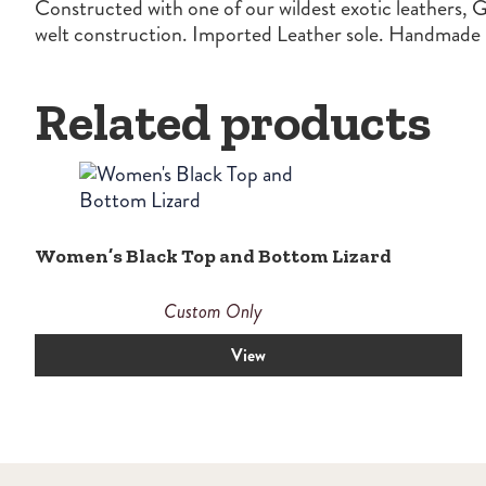
Constructed with one of our wildest exotic leathers, G
welt construction. Imported Leather sole. Handmade i
Related products
Women’s Black Top and Bottom Lizard
Custom Only
View