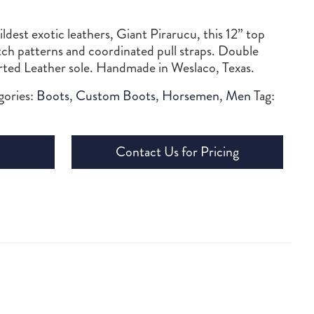
dest exotic leathers, Giant Pirarucu, this 12” top
itch patterns and coordinated pull straps. Double
orted Leather sole. Handmade in Weslaco, Texas.
gories:
Boots
,
Custom Boots
,
Horsemen
,
Men
Tag:
Contact Us for Pricing