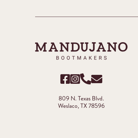
809 N. Texas Blvd.
Weslaco, TX 78596