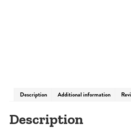
Description
Additional information
Revi
Description