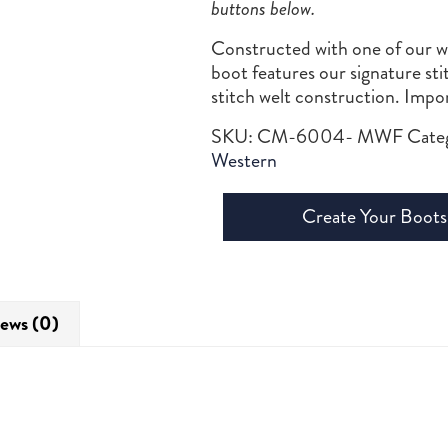
buttons below.
Constructed with one of our wil
boot features our signature st
stitch welt construction. Imp
SKU:
CM-6004- MWF
Cate
Western
Create Your Boots
ews (0)