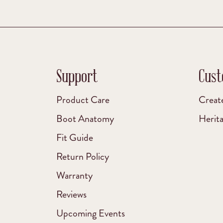
Support
Cust
Product Care
Creat
Boot Anatomy
Herit
Fit Guide
Return Policy
Warranty
Reviews
Upcoming Events