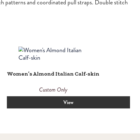
ch patterns and coordinated pull straps. Double stitch
Women’s Almond Italian Calf-skin
Custom Only
View