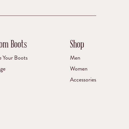
om Boots
Shop
e Your Boots
Men
age
Women
Accessories