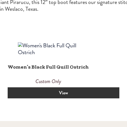
iant Pirarucu, this 12” top boot features our signature stit
n Weslaco, Texas.
Women’s Black Full Quill Ostrich
Custom Only
View