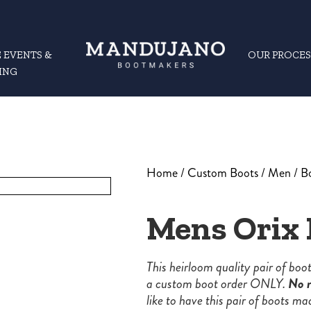
 EVENTS &
OUR PROCES
ING
Home
/
Custom Boots
/
Men
/
B
Mens Orix 
This heirloom quality pair of bo
a custom boot order ONLY.
No r
like to have this pair of boots ma