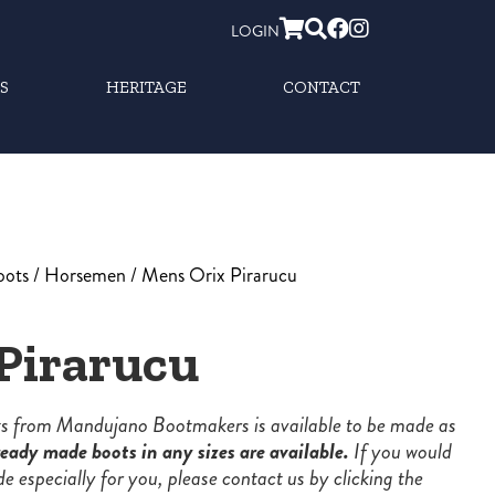
LOGIN
S
HERITAGE
CONTACT
oots
/
Horsemen
/ Mens Orix Pirarucu
Pirarucu
ots from Mandujano Bootmakers is available to be made as
eady made boots in any sizes are available.
If you would
de especially for you, please contact us by clicking the