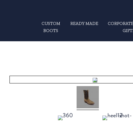
CUSTOM
READY MADE
CORPORATE
BOOTS
GIFT