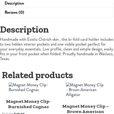
Description
Reviews (0)
Description
Handmade with Exotic Ostrich skin , this bi-fold card holder includes
to two hidden interior pockets and one visible pocket perfect for
your everyday essentials. Low profile, clean and simple design, easily
fits in your front pocket when folded. Proudly handmade in Weslaco,
Texas.
Related products
Magnet Money Clip-
Magnet Money Clip –
Burnished Cognac
Brown American
Original
Current