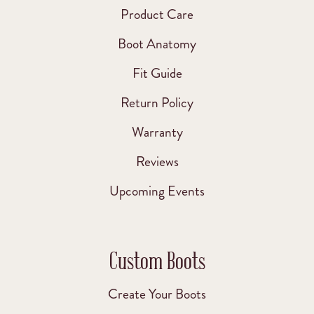
Product Care
Boot Anatomy
Fit Guide
Return Policy
Warranty
Reviews
Upcoming Events
Custom Boots
Create Your Boots