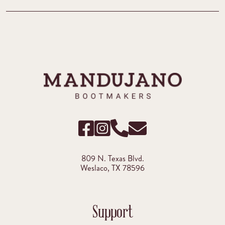
809 N. Texas Blvd.
Weslaco, TX 78596
Support