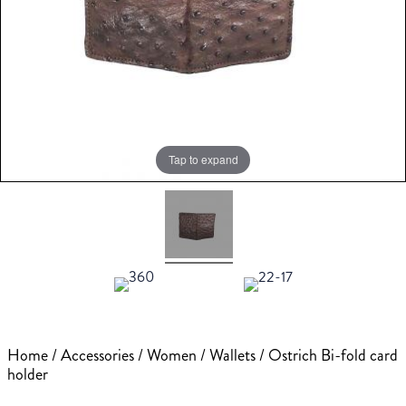
Tap to expand
Home
/
Accessories
/
Women
/
Wallets
/ Ostrich Bi-fold card
holder