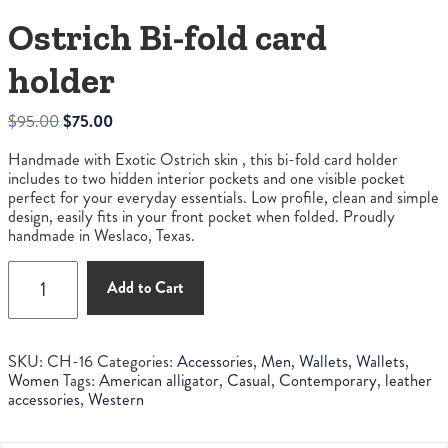
Ostrich Bi-fold card
holder
Original
Current
$
95.00
$
75.00
price
price
Handmade with Exotic Ostrich skin , this bi-fold card holder
was:
is:
includes to two hidden interior pockets and one visible pocket
$95.00.
$75.00.
perfect for your everyday essentials. Low profile, clean and simple
design, easily fits in your front pocket when folded. Proudly
handmade in Weslaco, Texas.
Ostrich
Add to Cart
Bi-
fold
card
holder
SKU:
CH-16
Categories:
Accessories
,
Men
,
Wallets
,
Wallets
,
quantity
Women
Tags:
American alligator
,
Casual
,
Contemporary
,
leather
accessories
,
Western