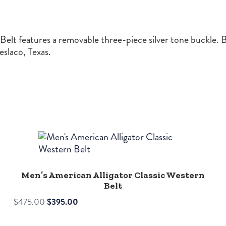
lt features a removable three-piece silver tone buckle. Bu
slaco, Texas.
Men’s American Alligator Classic Western
Belt
Original
Current
$
475.00
$
395.00
price
price