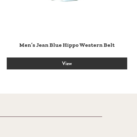
Men’s Jean Blue Hippo Western Belt
View