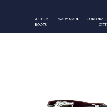
CUSTOM
READY MADE
CORPORATE
BOOTS
GIFT