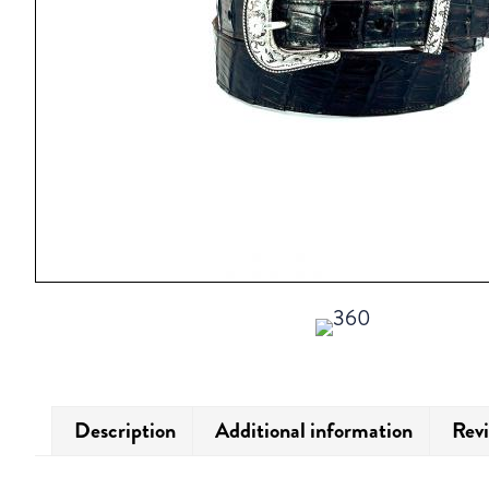
Description
Additional information
Revi