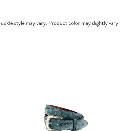
ckle style may vary. Product color may slightly vary