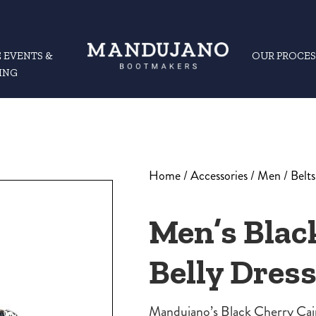
 EVENTS &
OUR PROCES
ING
Home
/
Accessories
/
Men
/
Belts
Men’s Blac
Belly Dress
Mandujano’s Black Cherry Caim