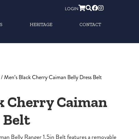
LOGIN
S
HERITAGE
CONTACT
/ Men’s Black Cherry Caiman Belly Dress Belt
k Cherry Caiman
 Belt
an Belly Ranger 1.5in Belt features a removable