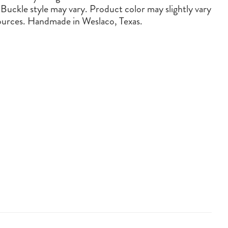
 Buckle style may vary. Product color may slightly vary
sources. Handmade in Weslaco, Texas.