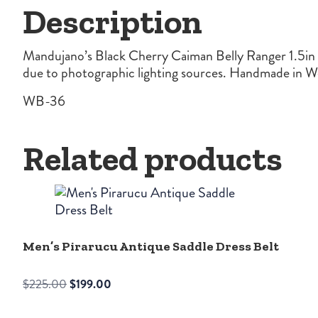
Description
Mandujano’s Black Cherry Caiman Belly Ranger 1.5in Be
due to photographic lighting sources. Handmade in We
WB-36
Related products
Men’s Pirarucu Antique Saddle Dress Belt
Original
Current
$
225.00
$
199.00
price
price