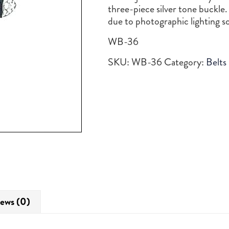
three-piece silver tone buckle.
due to photographic lighting 
WB-36
SKU:
WB-36
Category:
Belts
ews (0)