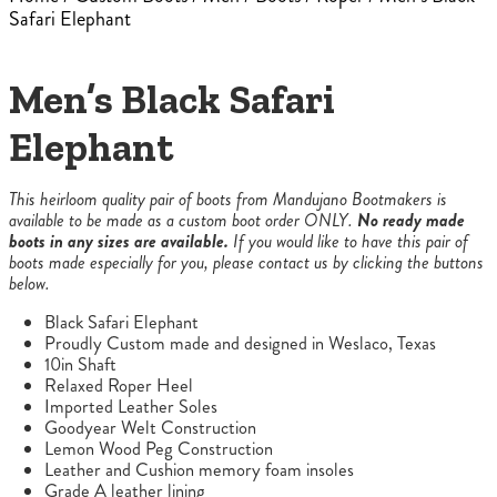
Safari Elephant
Men’s Black Safari
Elephant
This heirloom quality pair of boots from Mandujano Bootmakers is
available to be made as a custom boot order ONLY.
No ready made
boots in any sizes are available.
If you would like to have this pair of
boots made especially for you, please contact us by clicking the buttons
below.
Black Safari Elephant
Proudly Custom made and designed in Weslaco, Texas
10in Shaft
Relaxed Roper Heel
Imported Leather Soles
Goodyear Welt Construction
Lemon Wood Peg Construction
Leather and Cushion memory foam insoles
Grade A leather lining