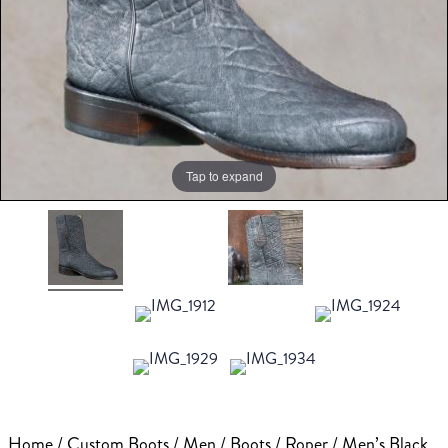
Tap to expand
Home
/
Custom Boots
/
Men
/
Boots
/
Roper
/ Men’s Black