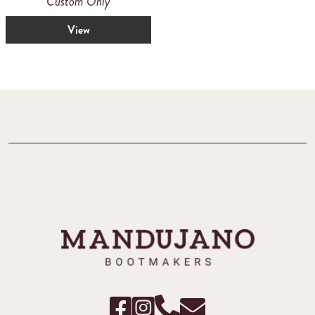
Custom Only
View