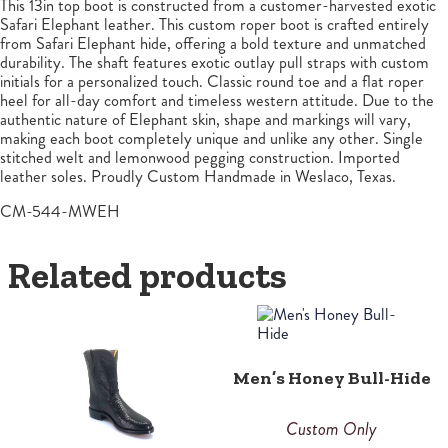
This 13in top boot is constructed from a customer-harvested exotic
Safari Elephant leather. This custom roper boot is crafted entirely
from Safari Elephant hide, offering a bold texture and unmatched
durability. The shaft features exotic outlay pull straps with custom
initials for a personalized touch. Classic round toe and a flat roper
heel for all-day comfort and timeless western attitude. Due to the
authentic nature of Elephant skin, shape and markings will vary,
making each boot completely unique and unlike any other. Single
stitched welt and lemonwood pegging construction. Imported
leather soles. Proudly Custom Handmade in Weslaco, Texas.
CM-544-MWEH
Related products
Men’s Honey Bull-Hide
Custom Only