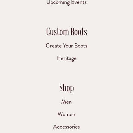
Upcoming Events
Custom Boots
Create Your Boots
Heritage
Shop
Men
Women
Accessories