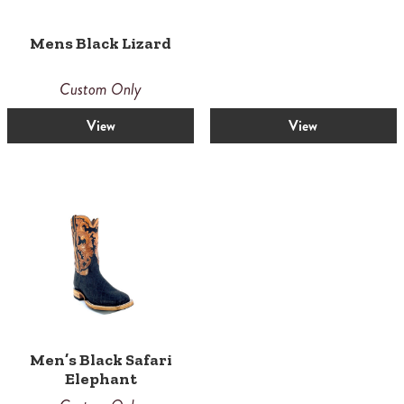
Mens Black Lizard
Custom Only
View
View
Men’s Black Safari
Elephant