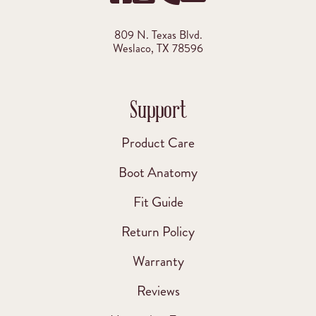
809 N. Texas Blvd.
Weslaco, TX 78596
Support
Product Care
Boot Anatomy
Fit Guide
Return Policy
Warranty
Reviews