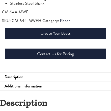
Stainless Steel Shank
CM-544-MWEH
SKU:
CM-544-MWEH
Category:
Roper
Create Your Boots
Contact Us for Pricing
Description
Additional information
Description