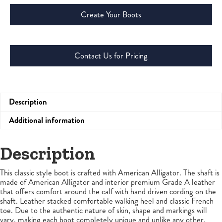
Create Your Boots
Contact Us for Pricing
Description
Additional information
Description
This classic style boot is crafted with American Alligator. The shaft is
made of American Alligator and interior premium Grade A leather
that offers comfort around the calf with hand driven cording on the
shaft. Leather stacked comfortable walking heel and classic French
toe. Due to the authentic nature of skin, shape and markings will
vary, making each boot completely unique and unlike any other.