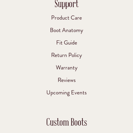
Support
Product Care
Boot Anatomy
Fit Guide
Return Policy
Warranty
Reviews
Upcoming Events
Custom Boots