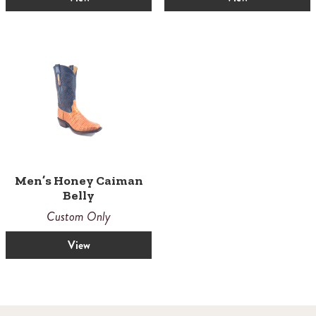
Men’s Honey Caiman
Belly
Custom Only
View