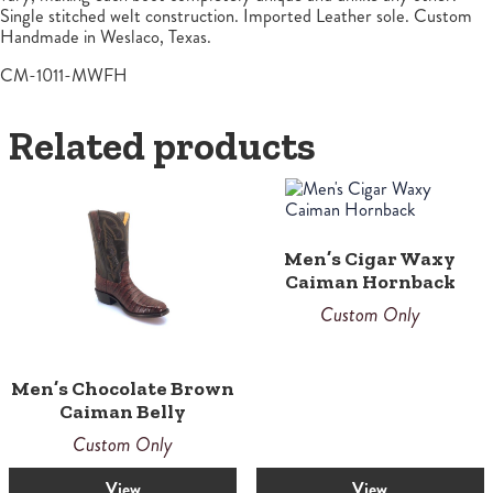
Single stitched welt construction. Imported Leather sole. Custom
Handmade in Weslaco, Texas.
CM-1011-MWFH
Related products
Men’s Cigar Waxy
Caiman Hornback
Custom Only
Men’s Chocolate Brown
Caiman Belly
Custom Only
View
View