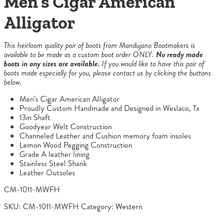
Men’s Cigar American
Alligator
This heirloom quality pair of boots from Mandujano Bootmakers is
available to be made as a custom boot order ONLY.
No ready made
boots in any sizes are available.
If you would like to have this pair of
boots made especially for you, please contact us by clicking the buttons
below.
Men’s Cigar American Alligator
Proudly Custom Handmade and Designed in Weslaco, Tx
13in Shaft
Goodyear Welt Construction
Channeled Leather and Cushion memory foam insoles
Lemon Wood Pegging Construction
Grade A leather lining
Stainless Steel Shank
Leather Outsoles
CM-1011-MWFH
SKU:
CM-1011-MWFH
Category:
Western