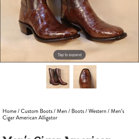
Tap to expand
Home
/
Custom Boots
/
Men
/
Boots
/
Western
/ Men’s
Cigar American Alligator