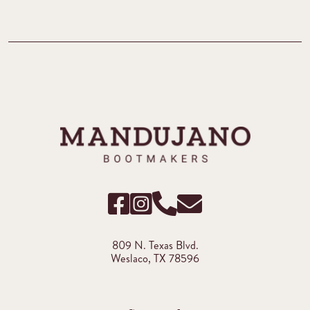
809 N. Texas Blvd.
Weslaco, TX 78596