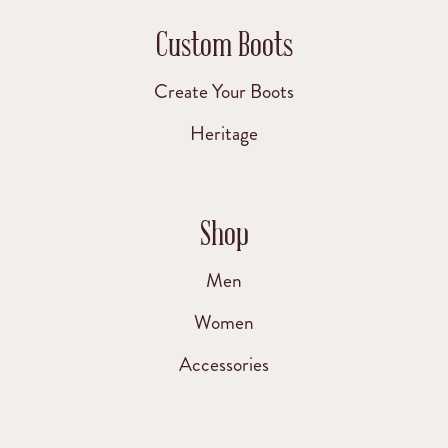
Custom Boots
Create Your Boots
Heritage
Shop
Men
Women
Accessories