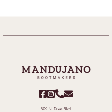
809 N. Texas Blvd.