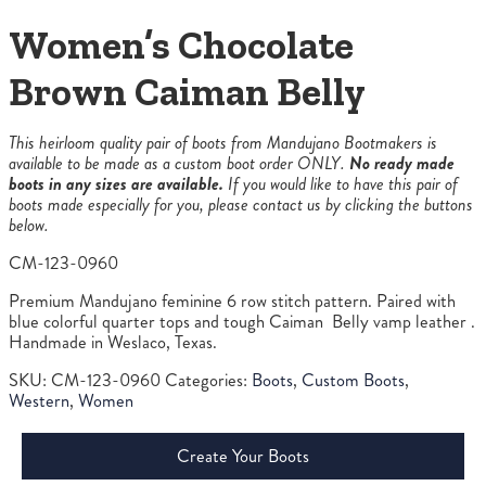
Women’s Chocolate
Brown Caiman Belly
This heirloom quality pair of boots from Mandujano Bootmakers is
available to be made as a custom boot order ONLY.
No ready made
boots in any sizes are available.
If you would like to have this pair of
boots made especially for you, please contact us by clicking the buttons
below.
CM-123-0960
Premium Mandujano feminine 6 row stitch pattern. Paired with
blue colorful quarter tops and tough Caiman Belly vamp leather .
Handmade in Weslaco, Texas.
SKU:
CM-123-0960
Categories:
Boots
,
Custom Boots
,
Western
,
Women
Create Your Boots