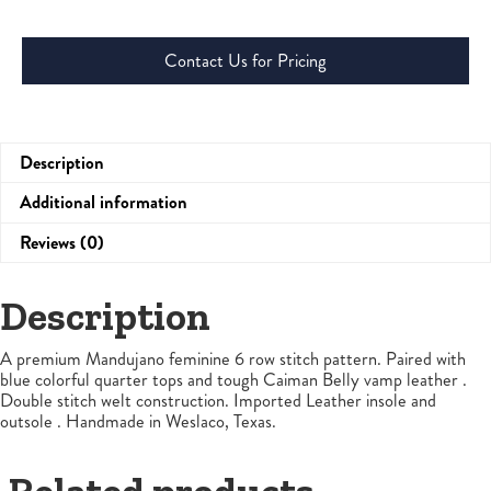
Contact Us for Pricing
Description
Additional information
Reviews (0)
Description
A premium Mandujano feminine 6 row stitch pattern. Paired with
blue colorful quarter tops and tough Caiman Belly vamp leather .
Double stitch welt construction. Imported Leather insole and
outsole . Handmade in Weslaco, Texas.