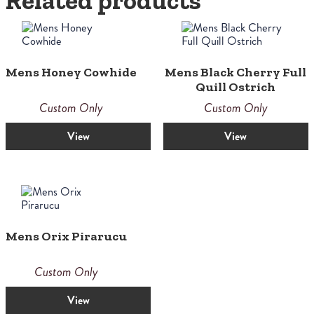
Related products
Mens Honey Cowhide
Mens Black Cherry Full
Quill Ostrich
Custom Only
Custom Only
View
View
Mens Orix Pirarucu
Custom Only
View