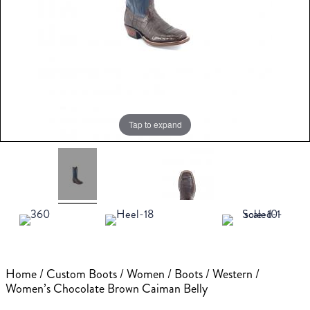
Tap to expand
Home
/
Custom Boots
/
Women
/
Boots
/
Western
/
Women’s Chocolate Brown Caiman Belly