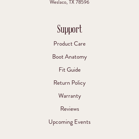
Weslaco, TX 78596
Support
Product Care
Boot Anatomy
Fit Guide
Return Policy
Warranty
Reviews
Upcoming Events