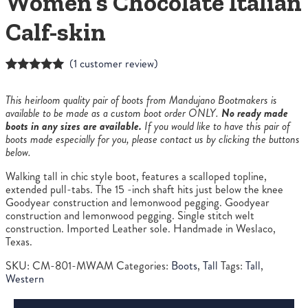
Women’s Chocolate Italian
Calf-skin
(
1
customer review)
Rated
1
5.00
out of 5
This heirloom quality pair of boots from Mandujano Bootmakers is
based on
available to be made as a custom boot order ONLY.
No ready made
customer
boots in any sizes are available.
If you would like to have this pair of
rating
boots made especially for you, please contact us by clicking the buttons
below.
Walking tall in chic style boot, features a scalloped topline,
extended pull-tabs. The 15 -inch shaft hits just below the knee
Goodyear construction and lemonwood pegging. Goodyear
construction and lemonwood pegging. Single stitch welt
construction. Imported Leather sole. Handmade in Weslaco,
Texas.
SKU:
CM-801-MWAM
Categories:
Boots
,
Tall
Tags:
Tall
,
Western