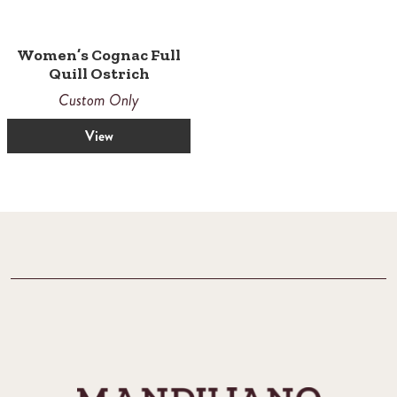
Women’s Cognac Full
Quill Ostrich
Custom Only
View