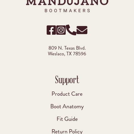
809 N. Texas Blvd.
Weslaco, TX 78596
Support
Product Care
Boot Anatomy
Fit Guide
Return Policy