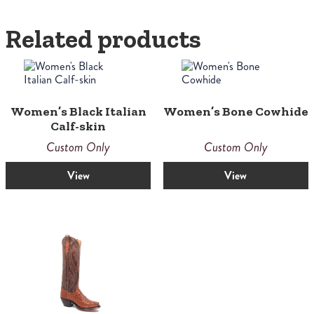
Related products
Women’s Black Italian
Women’s Bone Cowhide
Calf-skin
Custom Only
Custom Only
View
View