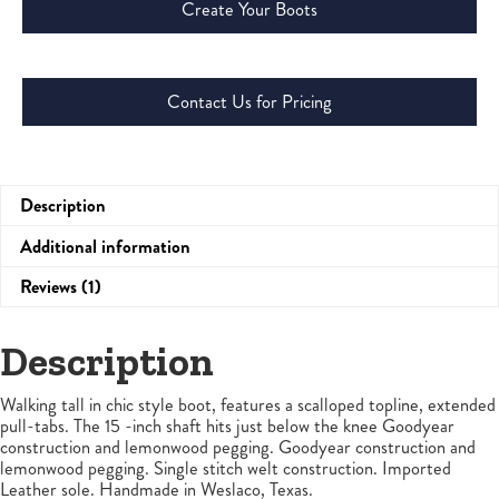
Create Your Boots
Contact Us for Pricing
Description
Additional information
Reviews (1)
Description
Walking tall in chic style boot, features a scalloped topline, extended
pull-tabs. The 15 -inch shaft hits just below the knee Goodyear
construction and lemonwood pegging. Goodyear construction and
lemonwood pegging. Single stitch welt construction. Imported
Leather sole. Handmade in Weslaco, Texas.