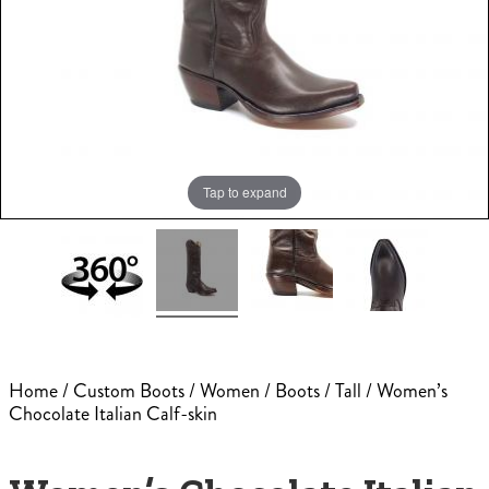
Tap to expand
Home
/
Custom Boots
/
Women
/
Boots
/
Tall
/ Women’s
Chocolate Italian Calf-skin