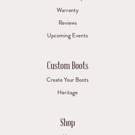
Warranty
Reviews
Upcoming Events
Custom Boots
Create Your Boots
Heritage
Shop