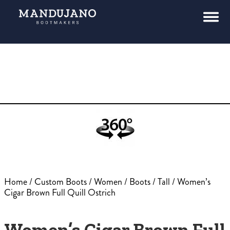
Home
/
Custom Boots
/
Women
/
Boots
/
Tall
/ Women’s
Cigar Brown Full Quill Ostrich
Women’s Cigar Brown Full