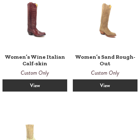
Women’s Wine Italian
Women’s Sand Rough-
Calf-skin
Out
Custom Only
Custom Only
View
View