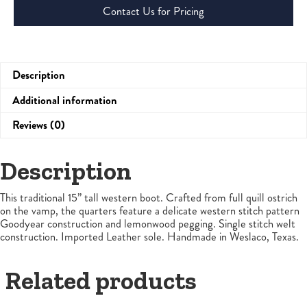
Contact Us for Pricing
Description
Additional information
Reviews (0)
Description
This traditional 15” tall western boot. Crafted from full quill ostrich
on the vamp, the quarters feature a delicate western stitch pattern
Goodyear construction and lemonwood pegging. Single stitch welt
construction. Imported Leather sole. Handmade in Weslaco, Texas.
Related products