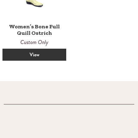
Women’s Bone Full
Quill Ostrich
Custom Only
View