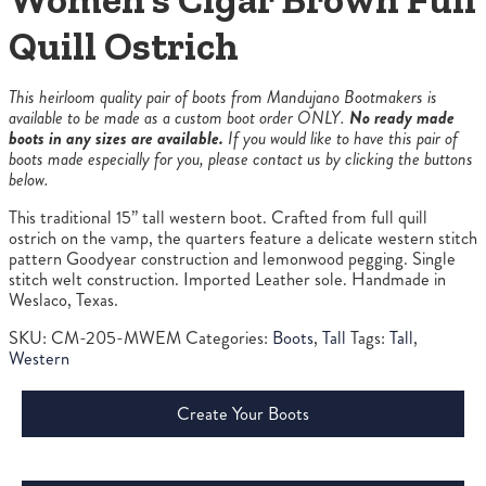
Quill Ostrich
This heirloom quality pair of boots from Mandujano Bootmakers is
available to be made as a custom boot order ONLY.
No ready made
boots in any sizes are available.
If you would like to have this pair of
boots made especially for you, please contact us by clicking the buttons
below.
This traditional 15” tall western boot. Crafted from full quill
ostrich on the vamp, the quarters feature a delicate western stitch
pattern Goodyear construction and lemonwood pegging. Single
stitch welt construction. Imported Leather sole. Handmade in
Weslaco, Texas.
SKU:
CM-205-MWEM
Categories:
Boots
,
Tall
Tags:
Tall
,
Western
Create Your Boots