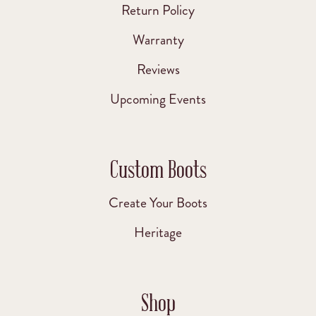
Return Policy
Warranty
Reviews
Upcoming Events
Custom Boots
Create Your Boots
Heritage
Shop