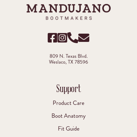
809 N. Texas Blvd.
Weslaco, TX 78596
Support
Product Care
Boot Anatomy
Fit Guide