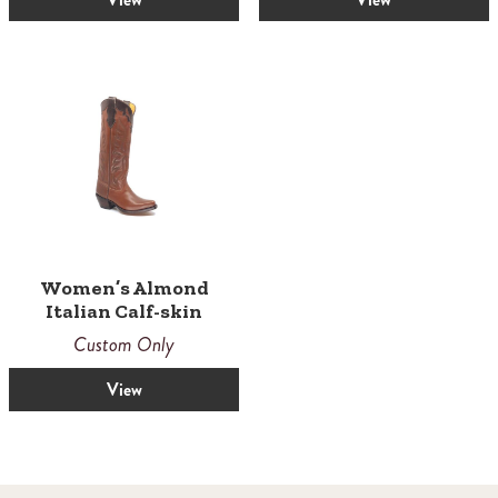
Women’s Almond
Italian Calf-skin
Custom Only
View