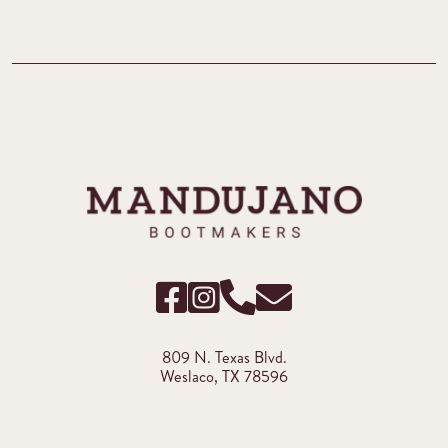
809 N. Texas Blvd.
Weslaco, TX 78596