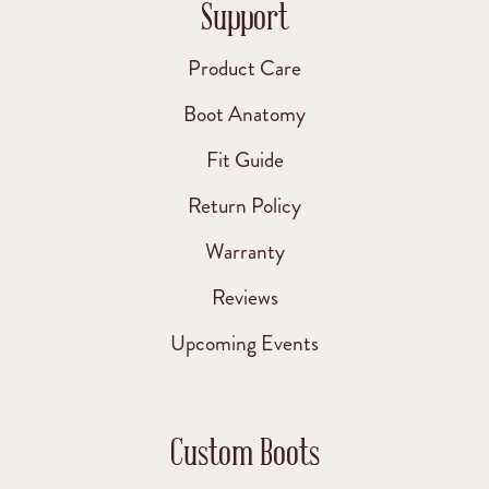
Support
Product Care
Boot Anatomy
Fit Guide
Return Policy
Warranty
Reviews
Upcoming Events
Custom Boots