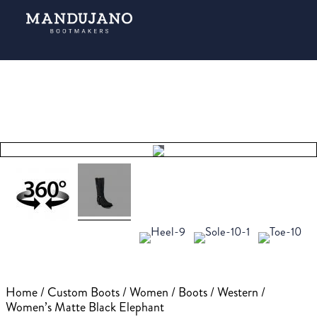
Tap to
expand
Home
/
Custom Boots
/
Women
/
Boots
/
Western
/
Women’s Matte Black Elephant