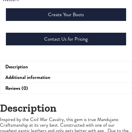
Create Your Boots
Contact Us for Pricing
Description
Additional information
Reviews (0)
Description
Inspired by the Civil War Cavalry, this gem is true Mandujano
Craftsmanship at its very best. Constructed with one of our
roughest exotic leathers and only gets better with age. Due to the