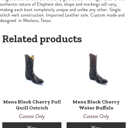
authentic nature of Elephant skin, shape and markings will vary,
making each boot completely unique and unlike any other. Single
stitch welt construction. Imported Leather sole. Custom made and
designed in Weslaco, Texas.
Related products
Mens Black Cherry Full
Mens Black Cherry
Quill Ostrich
Water Buffalo
Custom Only
Custom Only
View
View