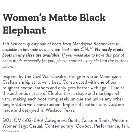
Women’s Matte Black
Elephant
This heirloom quality pair of boots from Mandujano Bootmakers is
available to be made as a custom boot order ONLY.
No ready made
boots in any sizes are available.
If you would like to have this pair of
boots made especially for you, please contact us by clicking the buttons
below.
Inspired by the Civil War Cavalry, this gem is true Mandujano
Craftsmanship at its very best. Constructed with one of our
roughest exotic leathers and only gets better with age . Due to
the authentic nature of Elephant skin, shape and markings will
vary, making each boot completely unique and unlike any other.
Single stitch welt construction. Imported Leather sole. Custom
made and designed in Weslaco, Texas.
SKU:
CM-503-0961
Categories:
Boots
,
Custom Boots
,
Western
,
Women
Tags:
Casual
,
Contemporary
,
Cowboy
,
Performance
,
Tall
,
Western