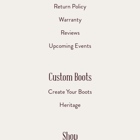
Return Policy
Warranty
Reviews
Upcoming Events
Custom Boots
Create Your Boots
Heritage
Shop