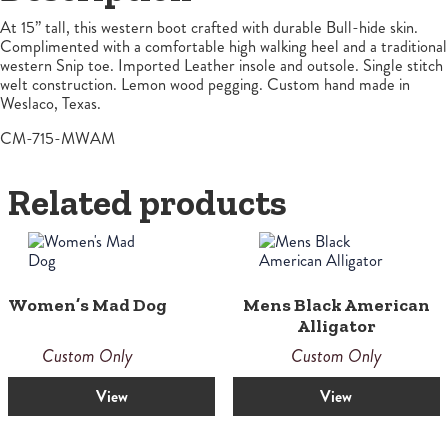
At 15” tall, this western boot crafted with durable Bull-hide skin.
Complimented with a comfortable high walking heel and a traditional
western Snip toe. Imported Leather insole and outsole. Single stitch
welt construction. Lemon wood pegging. Custom hand made in
Weslaco, Texas.
CM-715-MWAM
Related products
Women’s Mad Dog
Mens Black American
Alligator
Custom Only
Custom Only
View
View