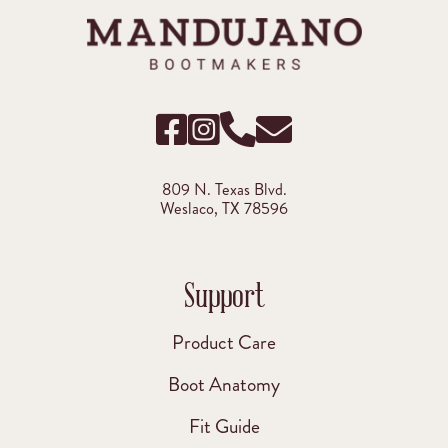
809 N. Texas Blvd.
Weslaco, TX 78596
Support
Product Care
Boot Anatomy
Fit Guide