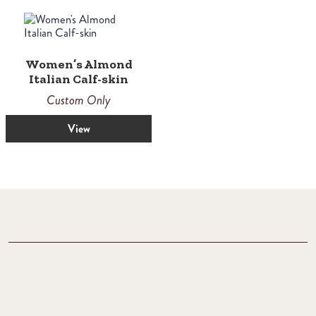
Women’s Almond
Italian Calf-skin
Custom Only
View