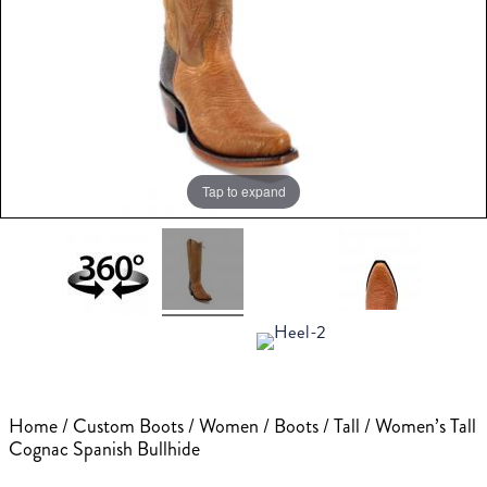
Tap to expand
Home
/
Custom Boots
/
Women
/
Boots
/
Tall
/ Women’s Tall
Cognac Spanish Bullhide