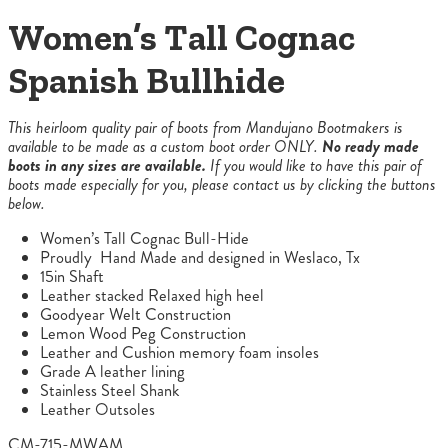
Women’s Tall Cognac
Spanish Bullhide
This heirloom quality pair of boots from Mandujano Bootmakers is
available to be made as a custom boot order ONLY.
No ready made
boots in any sizes are available.
If you would like to have this pair of
boots made especially for you, please contact us by clicking the buttons
below.
Women’s Tall Cognac Bull-Hide
Proudly Hand Made and designed in Weslaco, Tx
15in Shaft
Leather stacked Relaxed high heel
Goodyear Welt Construction
Lemon Wood Peg Construction
Leather and Cushion memory foam insoles
Grade A leather lining
Stainless Steel Shank
Leather Outsoles
CM-715-MWAM