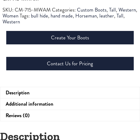
SKU:
CM-715-MWAM
Categories:
Custom Boots
,
Tall
,
Western
,
Women
Tags:
bull hide
,
hand made
,
Horseman
,
leather
,
Tall
,
Western
Create Your Boots
Contact Us for Pricing
Description
Additional information
Reviews (0)
Description