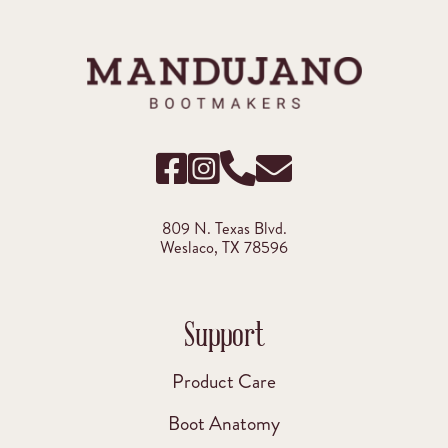
809 N. Texas Blvd.
Weslaco, TX 78596
Support
Product Care
Boot Anatomy