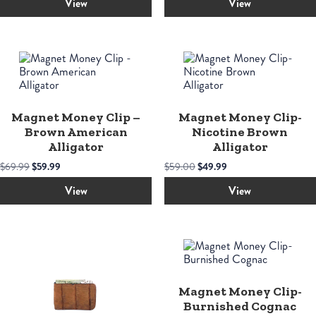
was:
is:
View
View
$55.00.
$45.00.
Magnet Money Clip –
Magnet Money Clip-
Brown American
Nicotine Brown
Alligator
Alligator
Original
Current
Original
Current
$
69.99
$
59.99
$
59.00
$
49.99
price
price
price
price
was:
is:
was:
is:
View
View
$69.99.
$59.99.
$59.00.
$49.99.
Magnet Money Clip-
Burnished Cognac