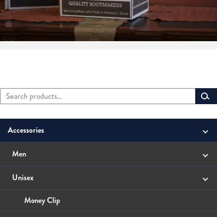
Search
Primary
for:
Sidebar
Accessories
Men
Belts
Unisex
Small Leather Goods
Money Clip