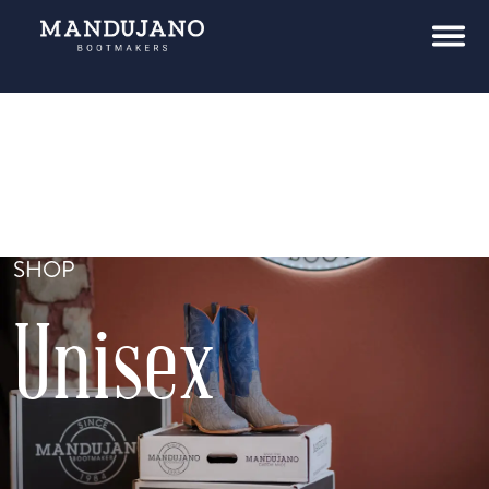
SHOP
Unisex