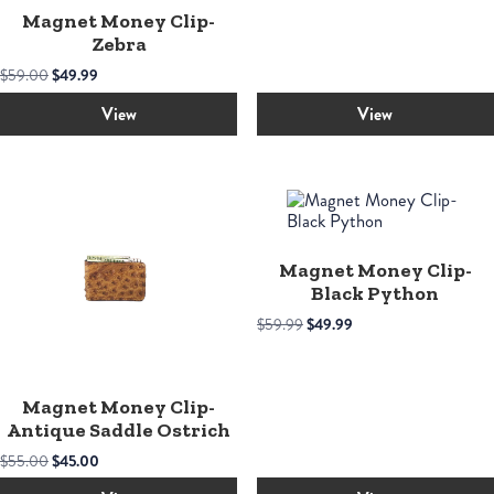
Magnet Money Clip-
Zebra
Original
Current
$
59.00
$
49.99
price
price
was:
is:
View
View
$59.00.
$49.99.
Magnet Money Clip-
Black Python
Original
Current
$
59.99
$
49.99
price
price
was:
is:
$59.99.
$49.99.
Magnet Money Clip-
Antique Saddle Ostrich
Original
Current
$
55.00
$
45.00
price
price