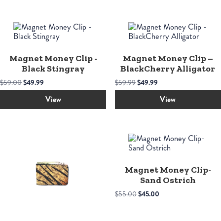
Magnet Money Clip -
Magnet Money Clip –
Black Stingray
BlackCherry Alligator
Original
Current
Original
Current
$
59.00
$
49.99
$
59.99
$
49.99
price
price
price
price
was:
is:
was:
is:
View
View
$59.00.
$49.99.
$59.99.
$49.99.
Magnet Money Clip-
Sand Ostrich
Original
Current
$
55.00
$
45.00
price
price
was:
is:
$55.00.
$45.00.