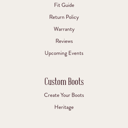
Fit Guide
Return Policy
Warranty
Reviews
Upcoming Events
Custom Boots
Create Your Boots
Heritage