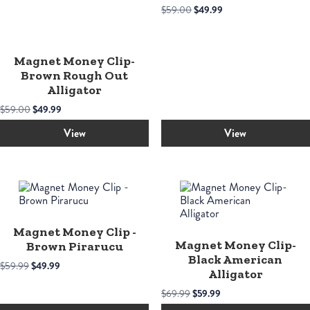
Original
Current
$
59.00
$
49.99
price
price
was:
is:
$59.00.
$49.99.
Magnet Money Clip-
Brown Rough Out
Alligator
Original
Current
$
59.00
$
49.99
price
price
was:
is:
View
View
$59.00.
$49.99.
Magnet Money Clip -
Magnet Money Clip-
Brown Pirarucu
Black American
Original
Current
$
59.99
$
49.99
Alligator
price
price
was:
is:
Original
Current
$
69.99
$
59.99
$59.99.
$49.99.
price
price