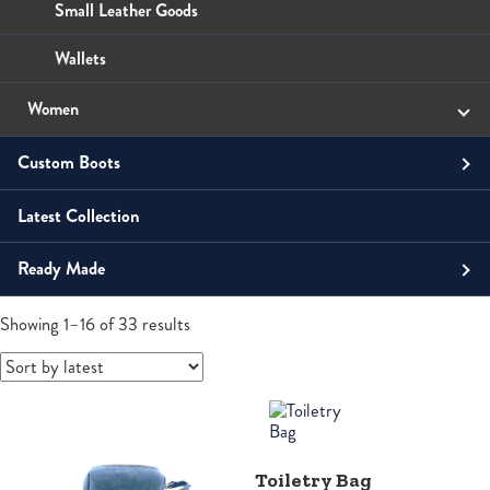
Wallets
Small Leather Goods
Wallets
Women
Small Leather Goods
Custom Boots
Wallets
Latest Collection
Men
Ready Made
Unisex
Boots
Shoes
Sandals
Contemporary
Men's Boots
Sorted
Women
Showing 1–16 of 33 results
by
latest
Horsemen
Boots
Boots
Law Enforcement Custom Boots
Roper
Roper
Tall
Toiletry Bag