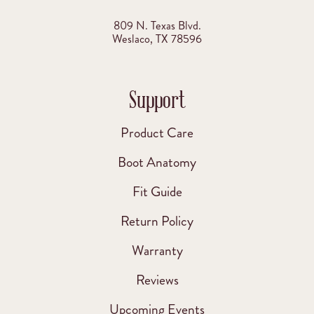
809 N. Texas Blvd.
Weslaco, TX 78596
Support
Product Care
Boot Anatomy
Fit Guide
Return Policy
Warranty
Reviews
Upcoming Events