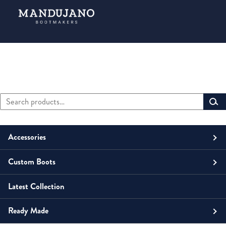
Search
Primary
for:
Sidebar
Accessories
Custom Boots
Men
Belts
Latest Collection
Unisex
Men
Small Leather Goods
Money Clip
Ready Made
Women
Unisex
Boots