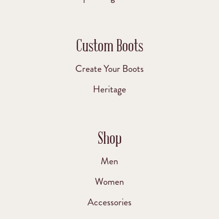
Custom Boots
Create Your Boots
Heritage
Shop
Men
Women
Accessories