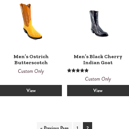
Men’s Ostrich
Men’s Black Cherry
Butterscotch
Indian Goat
Custom Only
Rated
Custom Only
5.00
out of 5
View
View
« Previous Page
1
2