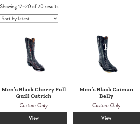
Wallets
Small Leather Goods
Small Leather Goods
Shoes
Sandals
Contemporary
Men's Boots
Sorted
Women
Showing 17–20 of 20 results
by
Wallets
latest
Wallets
Horsemen
Boots
Boots
Law Enforcement Custom Boots
Roper
Roper
Tall
Snake Proof & Performance Custom Boots
Western
Western
Men’s Black Cherry Full
Men’s Black Caiman
Quill Ostrich
Belly
Custom Only
Custom Only
View
View