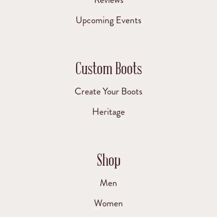
Upcoming Events
Custom Boots
Create Your Boots
Heritage
Shop
Men
Women