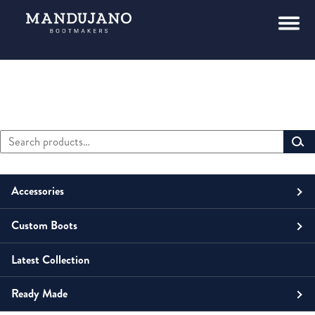
Search
Primary
for:
Sidebar
Accessories
Custom Boots
Men
Belts
Latest Collection
Unisex
Men
Small Leather Goods
Money Clip
Ready Made
Women
Unisex
Boots