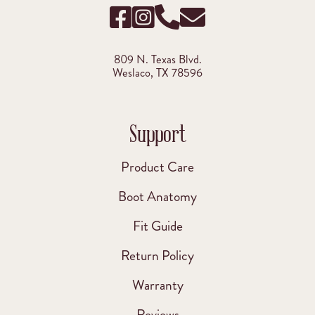
809 N. Texas Blvd.
Weslaco, TX 78596
Support
Product Care
Boot Anatomy
Fit Guide
Return Policy
Warranty
Reviews