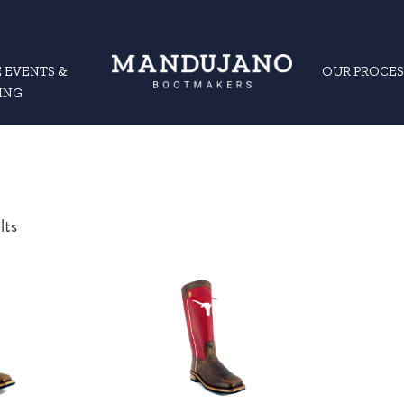
 EVENTS &
OUR PROCES
ING
Sorted
lts
by
latest