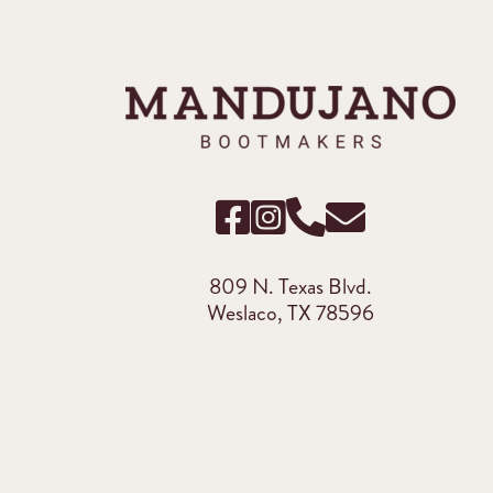
809 N. Texas Blvd.
Weslaco, TX 78596