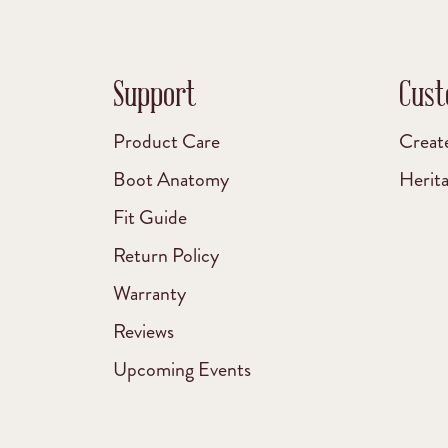
Support
Cust
Product Care
Creat
Boot Anatomy
Herit
Fit Guide
Return Policy
Warranty
Reviews
Upcoming Events