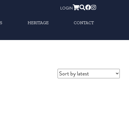
LOGIN
S
HERITAGE
CONTACT