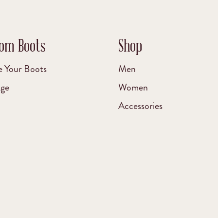
om Boots
Shop
e Your Boots
Men
age
Women
Accessories