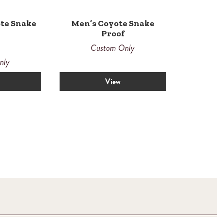
te Snake
Men’s Coyote Snake
Proof
Custom Only
nly
View