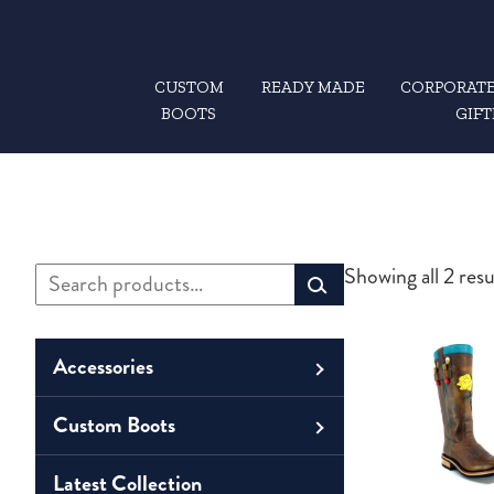
CUSTOM
READY MADE
CORPORATE
BOOTS
GIFT
Search
Showing all 2 resu
Primary
for:
Sidebar
Accessories
Custom Boots
Men
Belts
Unisex
Latest Collection
Men