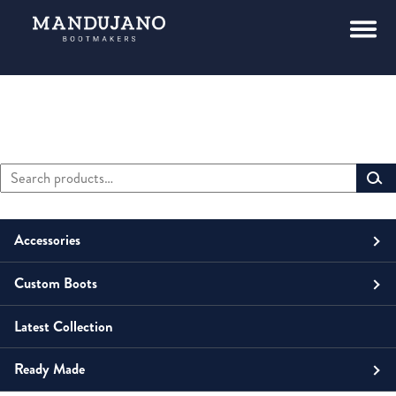
Search
Primary
for:
Sidebar
Accessories
Custom Boots
Men
Belts
Latest Collection
Unisex
Men
Small Leather Goods
Money Clip
Ready Made
Women
Unisex
Boots