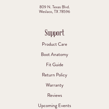
809 N. Texas Blvd.
Weslaco, TX 78596
Support
Product Care
Boot Anatomy
Fit Guide
Return Policy
Warranty
Reviews
Upcoming Events