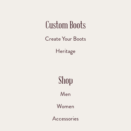
Custom Boots
Create Your Boots
Heritage
Shop
Men
Women
Accessories