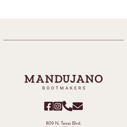
809 N. Texas Blvd.