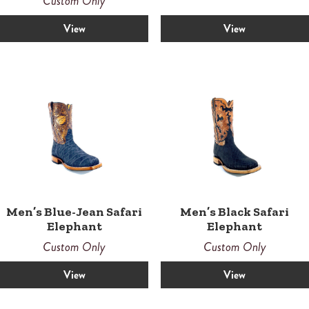
Custom Only
5.00
out of 5
View
View
Men’s Blue-Jean Safari
Men’s Black Safari
Elephant
Elephant
Custom Only
Custom Only
View
View