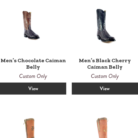
Men’s Chocolate Caiman
Men’s Black Cherry
Belly
Caiman Belly
Custom Only
Custom Only
View
View