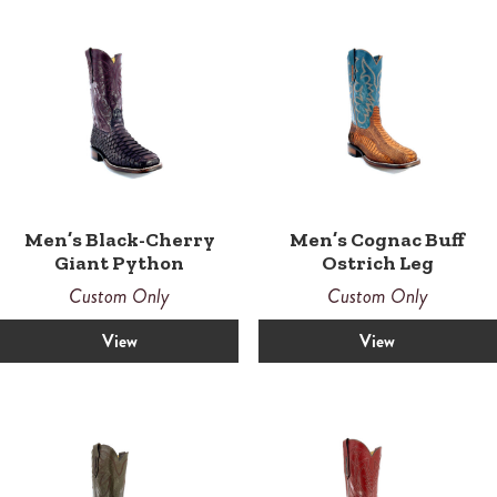
Men’s Black-Cherry
Men’s Cognac Buff
Giant Python
Ostrich Leg
Custom Only
Custom Only
View
View