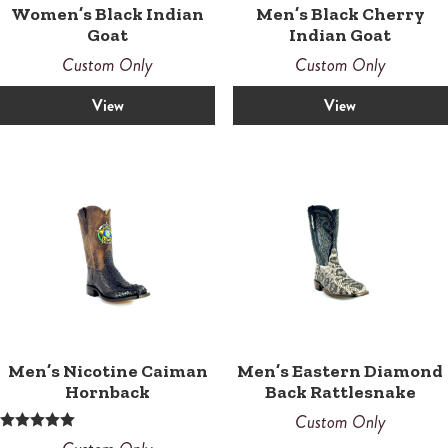
Women’s Black Indian
Men’s Black Cherry
Goat
Indian Goat
Custom Only
Custom Only
View
View
Men’s Nicotine Caiman
Men’s Eastern Diamond
Hornback
Back Rattlesnake
Custom Only
Rated