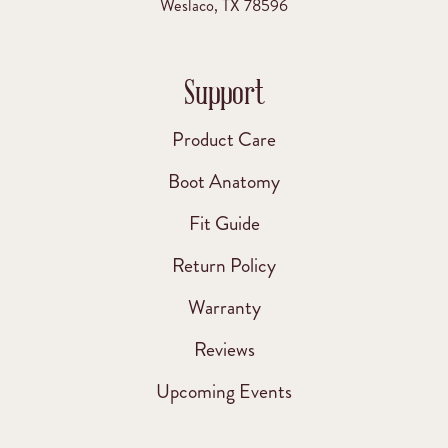
Weslaco, TX 78596
Support
Product Care
Boot Anatomy
Fit Guide
Return Policy
Warranty
Reviews
Upcoming Events