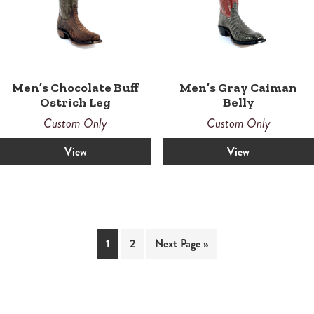
Men’s Chocolate Buff
Men’s Gray Caiman
Ostrich Leg
Belly
Custom Only
Custom Only
View
View
1
2
Next Page »