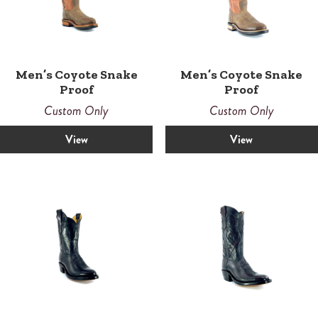
Men’s Coyote Snake
Men’s Coyote Snake
Proof
Proof
Custom Only
Custom Only
View
View