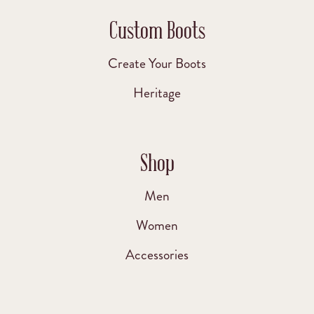
Custom Boots
Create Your Boots
Heritage
Shop
Men
Women
Accessories