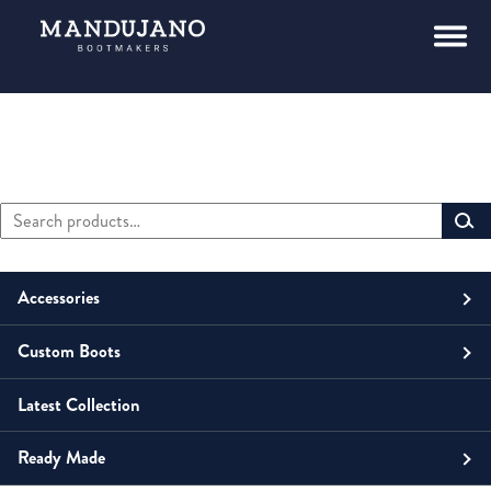
Search
Primary
for:
Sidebar
Accessories
Custom Boots
Men
Belts
Latest Collection
Unisex
Men
Small Leather Goods
Money Clip
Ready Made
Women
Unisex
Boots