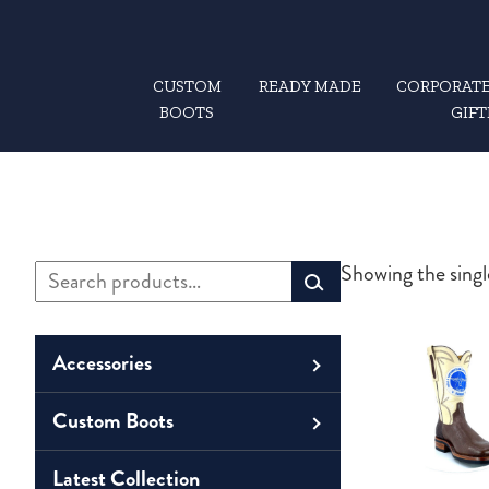
CUSTOM
READY MADE
CORPORATE
BOOTS
GIFT
Search
Showing the singl
Primary
for:
Sidebar
Accessories
Custom Boots
Men
Belts
Unisex
Latest Collection
Men