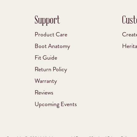
Support
Cust
Product Care
Creat
Boot Anatomy
Herit
Fit Guide
Return Policy
Warranty
Reviews
Upcoming Events