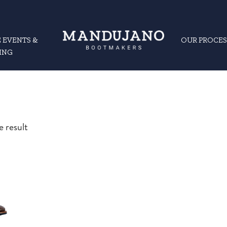
 EVENTS &
OUR PROCES
ING
e result