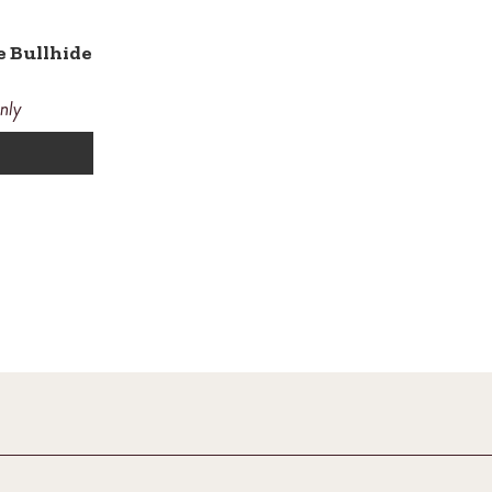
e Bullhide
nly