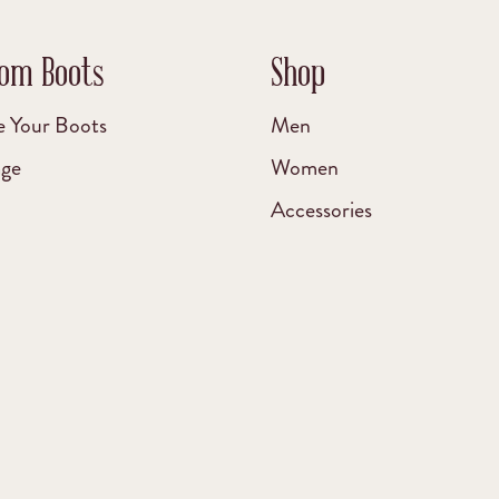
om Boots
Shop
e Your Boots
Men
age
Women
Accessories