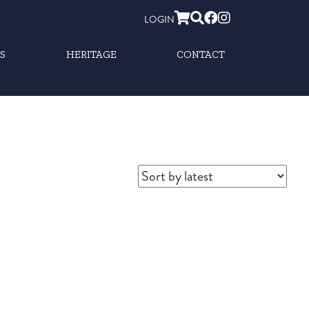
LOGIN
S
HERITAGE
CONTACT