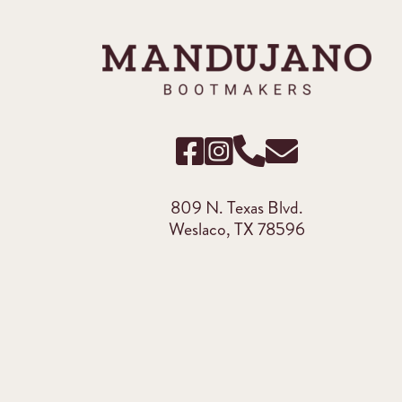
809 N. Texas Blvd.
Weslaco, TX 78596