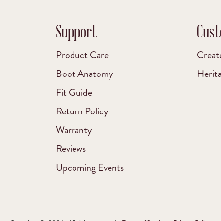
Support
Cust
Product Care
Creat
Boot Anatomy
Herit
Fit Guide
Return Policy
Warranty
Reviews
Upcoming Events