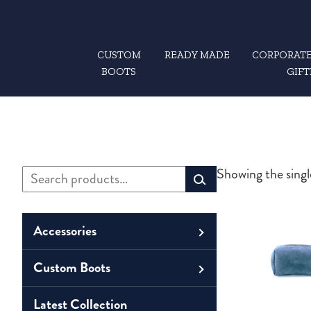
CUSTOM
READY MADE
CORPORATE
BOOTS
GIFT
Search
Showing the singl
Primary
for:
Sidebar
Accessories
Custom Boots
Men
Belts
Unisex
Latest Collection
Men