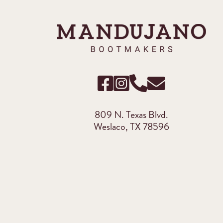
809 N. Texas Blvd.
Weslaco, TX 78596