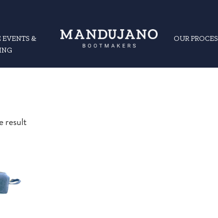
 EVENTS &
OUR PROCES
ING
e result