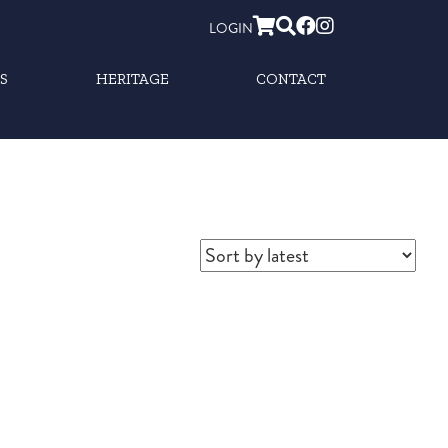
LOGIN
S
HERITAGE
CONTACT