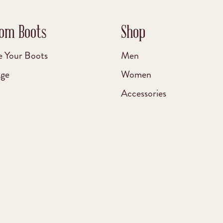
om Boots
Shop
e Your Boots
Men
age
Women
Accessories