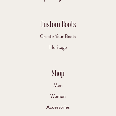
Custom Boots
Create Your Boots
Heritage
Shop
Men
Women
Accessories