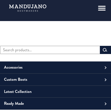
Search
Primary
for:
Sidebar
Accessories
Custom Boots
Men
Belts
Latest Collection
Unisex
Men
Small Leather Goods
Money Clip
Ready Made
Women
Unisex
Boots