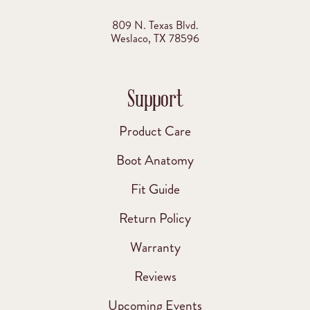
809 N. Texas Blvd.
Weslaco, TX 78596
Support
Product Care
Boot Anatomy
Fit Guide
Return Policy
Warranty
Reviews
Upcoming Events