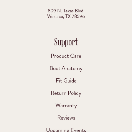
809 N. Texas Blvd.
Weslaco, TX 78596
Support
Product Care
Boot Anatomy
Fit Guide
Return Policy
Warranty
Reviews
Upcoming Events