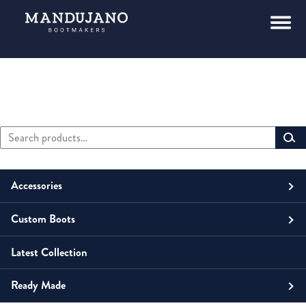
Search
Primary
for:
Sidebar
Accessories
Custom Boots
Men
Belts
Latest Collection
Unisex
Men
Small Leather Goods
Money Clip
Ready Made
Women
Unisex
Boots