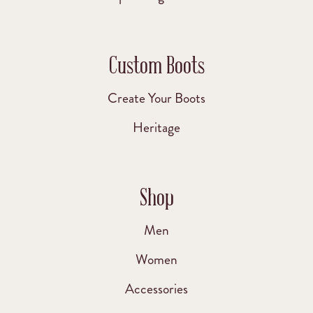
Custom Boots
Create Your Boots
Heritage
Shop
Men
Women
Accessories