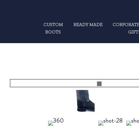
CUSTOM
READY MADE
CORPORATE
BOOTS
GIFT