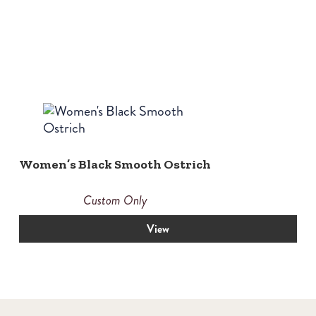
Women’s Black Smooth Ostrich
Custom Only
View