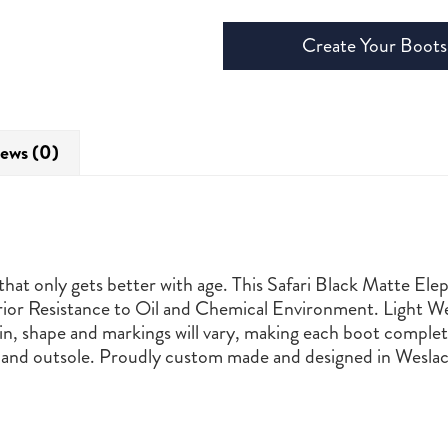
Create Your Boots
ews (0)
hat only gets better with age. This Safari Black Matte Ele
or Resistance to Oil and Chemical Environment. Light We
n, shape and markings will vary, making each boot complete
and outsole. Proudly custom made and designed in Weslac