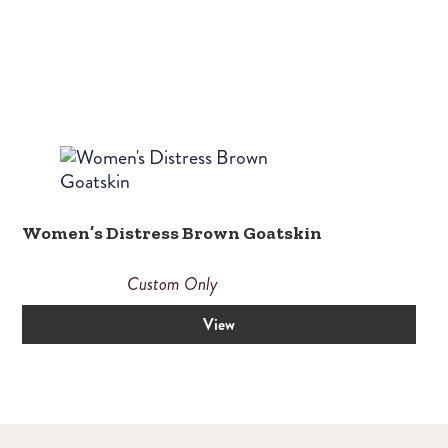
Women’s Distress Brown Goatskin
Custom Only
View