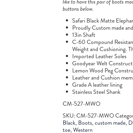
like to have this pair of boots ma
buttons below.
Safari Black Matte Elepha
Proudly Custom made and 
13in Shaft
C-60 Compound Resistance
Weight and Cushioning. Th
Imported Leather Soles
Goodyear Welt Construct
Lemon Wood Peg Constru
Leather and Cushion memo
Grade A leather lining
Stainless Steel Shank
CM-527-MWO
SKU:
CM-527-MWO
Catego
Black
,
Boots
,
custom made
,
D
toe
,
Western