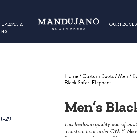
 EVENTS &
OUR PROCES
ING
Home
/
Custom Boots
/
Men
/
B
Black Safari Elephant
Men’s Blac
This heirloom quality pair of bo
a custom boot order ONLY.
No r