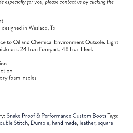
de especially for you, please contact us by clicking the
nt
designed in Weslaco, Tx
 to Oil and Chemical Environment Outsole. Light
ickness: 24 Iron Forepart, 48 Iron Heel.
ion
ction
ry foam insoles
ry:
Snake Proof & Performance Custom Boots
Tags:
ouble Stitch
,
Durable
,
hand made
,
leather
,
square