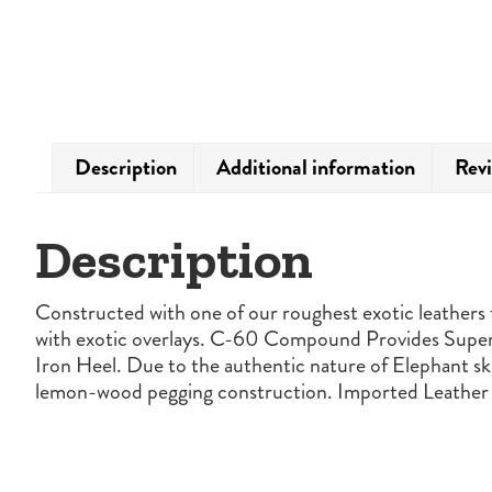
Description
Additional information
Revi
Description
Constructed with one of our roughest exotic leathers t
with exotic overlays. C-60 Compound Provides Superi
Iron Heel. Due to the authentic nature of Elephant ski
lemon-wood pegging construction. Imported Leather 