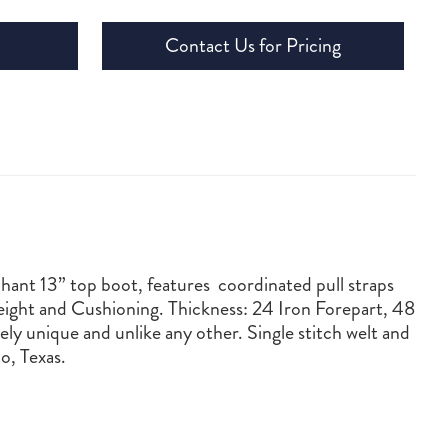
Contact Us for Pricing
phant 13” top boot, features coordinated pull straps
ight and Cushioning. Thickness: 24 Iron Forepart, 48
ly unique and unlike any other. Single stitch welt and
o, Texas.