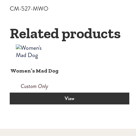
CM-527-MWO
Related products
Women’s Mad Dog
Custom Only
View