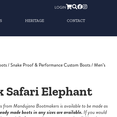
LOGIN
S
HERITAGE
CONTACT
oots
/
Snake Proof & Performance Custom Boots
/ Men’s
k Safari Elephant
ots from Mandujano Bootmakers is available to be made as
eady made boots in any sizes are available.
If you would