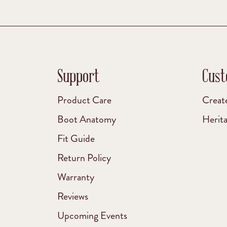
Support
Cust
Product Care
Creat
Boot Anatomy
Herit
Fit Guide
Return Policy
Warranty
Reviews
Upcoming Events