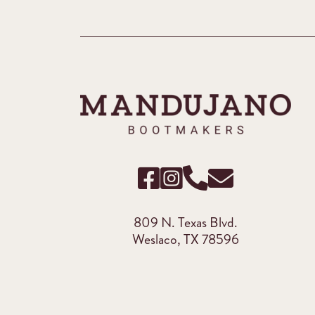
809 N. Texas Blvd.
Weslaco, TX 78596