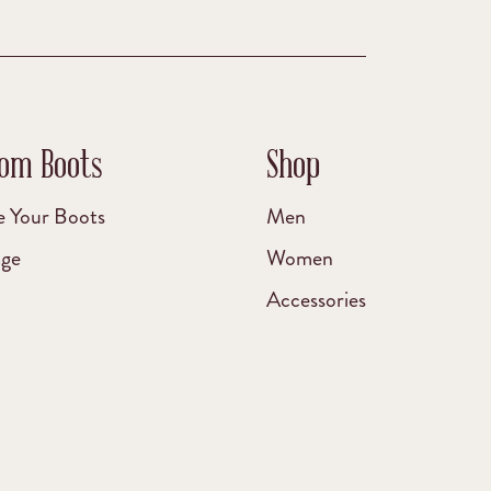
om Boots
Shop
e Your Boots
Men
age
Women
Accessories