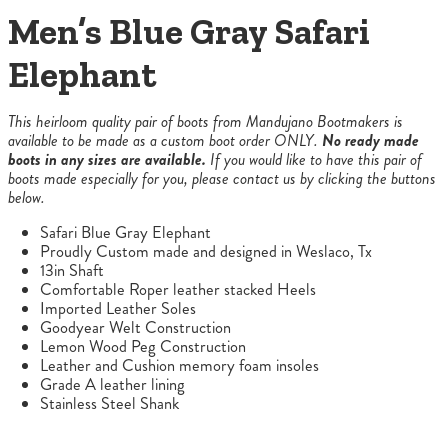
Men’s Blue Gray Safari
Elephant
This heirloom quality pair of boots from Mandujano Bootmakers is
available to be made as a custom boot order ONLY.
No ready made
boots in any sizes are available.
If you would like to have this pair of
boots made especially for you, please contact us by clicking the buttons
below.
Safari Blue Gray Elephant
Proudly Custom made and designed in Weslaco, Tx
13in Shaft
Comfortable Roper leather stacked Heels
Imported Leather Soles
Goodyear Welt Construction
Lemon Wood Peg Construction
Leather and Cushion memory foam insoles
Grade A leather lining
Stainless Steel Shank