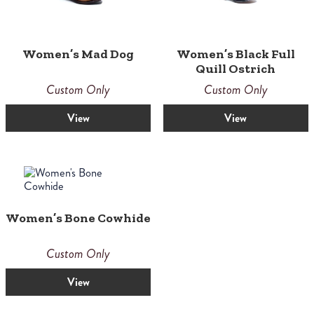
Women’s Mad Dog
Women’s Black Full
Quill Ostrich
Custom Only
Custom Only
View
View
Women’s Bone Cowhide
Custom Only
View