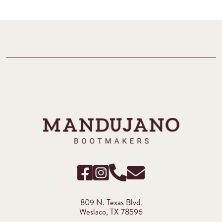
809 N. Texas Blvd.
Weslaco, TX 78596