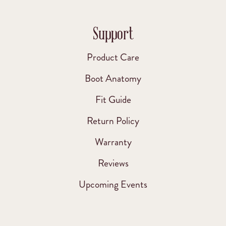
Support
Product Care
Boot Anatomy
Fit Guide
Return Policy
Warranty
Reviews
Upcoming Events