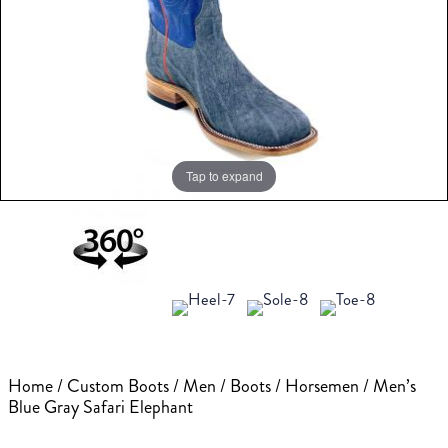
Tap to expand
Home
/
Custom Boots
/
Men
/
Boots
/
Horsemen
/ Men’s
Blue Gray Safari Elephant