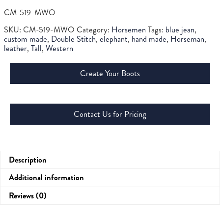
CM-519-MWO
SKU:
CM-519-MWO
Category:
Horsemen
Tags:
blue jean
,
custom made
,
Double Stitch
,
elephant
,
hand made
,
Horseman
,
leather
,
Tall
,
Western
Create Your Boots
Contact Us for Pricing
Description
Additional information
Reviews (0)