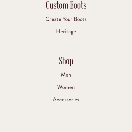
Custom Boots
Create Your Boots
Heritage
Shop
Men
Women
Accessories