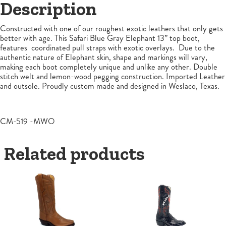
Description
Constructed with one of our roughest exotic leathers that only gets
better with age. This Safari Blue Gray Elephant 13” top boot,
features coordinated pull straps with exotic overlays. Due to the
authentic nature of Elephant skin, shape and markings will vary,
making each boot completely unique and unlike any other. Double
stitch welt and lemon-wood pegging construction. Imported Leather
and outsole. Proudly custom made and designed in Weslaco, Texas.
CM-519 -MWO
Related products