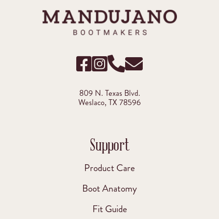
809 N. Texas Blvd.
Weslaco, TX 78596
Support
Product Care
Boot Anatomy
Fit Guide