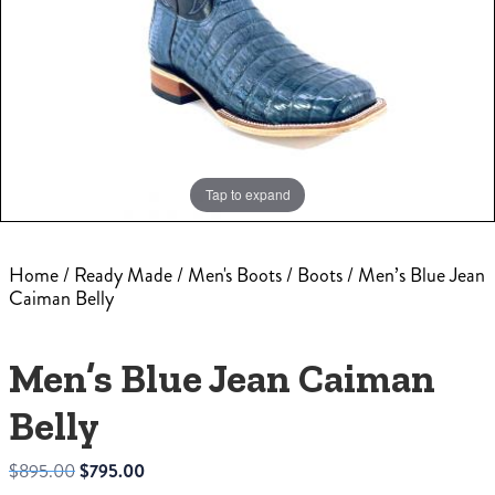
Tap to expand
Home
/
Ready Made
/
Men's Boots
/
Boots
/ Men’s Blue Jean
Caiman Belly
Men’s Blue Jean Caiman
Belly
Original
Current
$
895.00
$
795.00