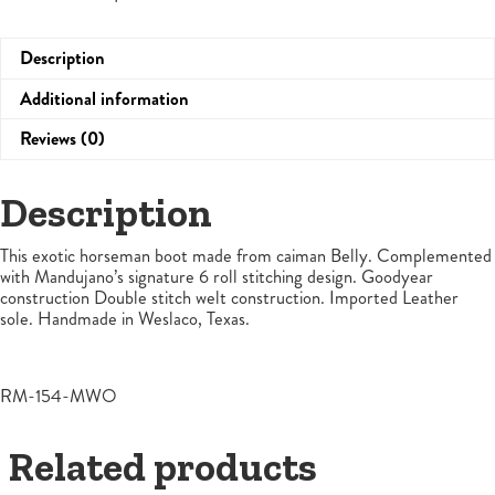
Description
Additional information
Reviews (0)
Description
This exotic horseman boot made from caiman Belly. Complemented
with Mandujano’s signature 6 roll stitching design. Goodyear
construction Double stitch welt construction. Imported Leather
sole. Handmade in Weslaco, Texas.
RM-154-MWO
Related products