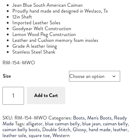
price
price
Jean Blue South American Caiman
was:
is:
Proudly hand made and designed in Weslaco, Tx
$895.00.
$795.00.
12in Shaft
Imported Leather Soles
Goodyear Welt Construction
Lemon Wood Peg Construction
Leather and Cushion memory foam insoles
Grade A leather lining
Stainless Steel Shank
RM-154-MWO
Size
Men's
Blue
Add to Cart
Jean
Caiman
Belly
SKU:
RM-154-MWO
Categories:
Boots
,
Men's Boots
,
Ready
quantity
Made
Tags:
alligator
,
blue caiman belly
,
blue jean
,
caiman belly
,
caiman belly boots
,
Double Stitch
,
Glossy
,
hand made
,
leather
,
leather sole
,
square toe
,
Western