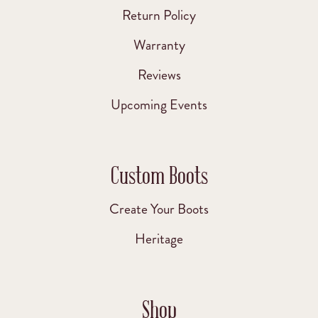
Return Policy
Warranty
Reviews
Upcoming Events
Custom Boots
Create Your Boots
Heritage
Shop