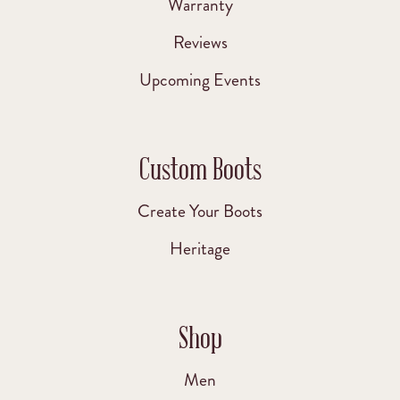
Warranty
Reviews
Upcoming Events
Custom Boots
Create Your Boots
Heritage
Shop
Men