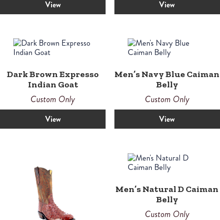
View
View
Dark Brown Expresso
Men’s Navy Blue Caiman
Indian Goat
Belly
Custom Only
Custom Only
View
View
Men’s Natural D Caiman
Belly
Custom Only