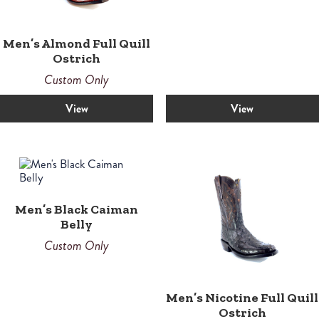
Men’s Almond Full Quill
Ostrich
Custom Only
View
View
Men’s Black Caiman
Belly
Custom Only
Men’s Nicotine Full Quill
Ostrich