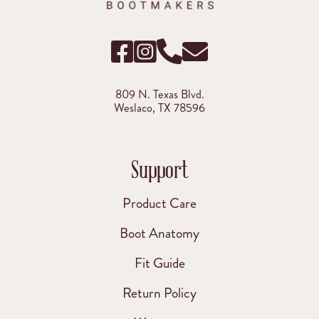
809 N. Texas Blvd.
Weslaco, TX 78596
Support
Product Care
Boot Anatomy
Fit Guide
Return Policy