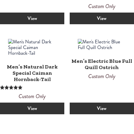
Custom Only
View
View
Men’s Electric Blue Full
Men’s Natural Dark
Quill Ostrich
Special Caiman
Custom Only
Hornback-Tail
Rated
Custom Only
5.00
out of 5
View
View