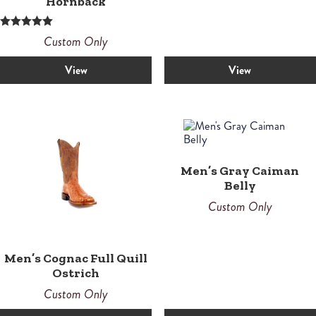
Hornback
Rated
Custom Only
5.00
out of 5
View
View
Men’s Gray Caiman
Belly
Custom Only
Men’s Cognac Full Quill
Ostrich
Custom Only