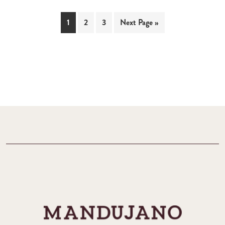
1
2
3
Next Page »