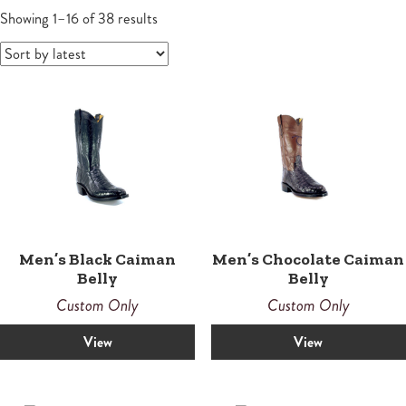
Wallets
Small Leather Goods
Small Leather Goods
Shoes
Sandals
Contemporary
Men's Boots
Sorted
Women
Showing 1–16 of 38 results
by
Wallets
latest
Wallets
Horsemen
Boots
Boots
Law Enforcement Custom Boots
Roper
Roper
Tall
Snake Proof & Performance Custom Boots
Western
Western
Men’s Black Caiman
Men’s Chocolate Caiman
Belly
Belly
Custom Only
Custom Only
View
View