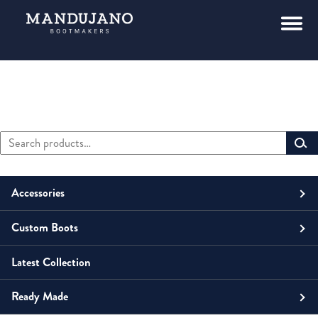
Search
Primary
for:
Sidebar
Accessories
Custom Boots
Men
Belts
Latest Collection
Unisex
Men
Small Leather Goods
Money Clip
Ready Made
Women
Unisex
Boots