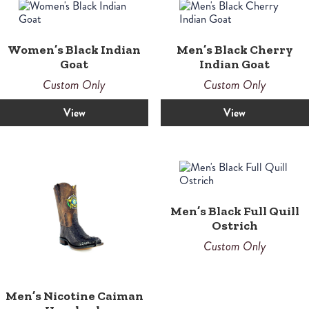
Women’s Black Indian
Men’s Black Cherry
Goat
Indian Goat
Custom Only
Custom Only
View
View
Men’s Black Full Quill
Ostrich
Custom Only
Men’s Nicotine Caiman