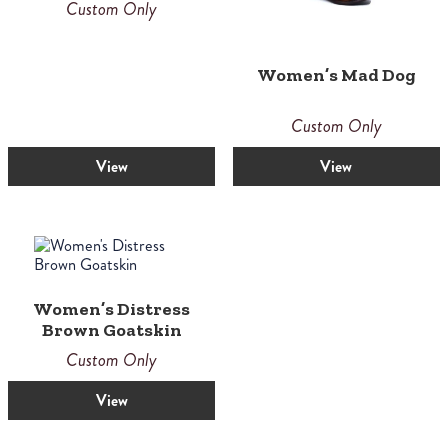
Custom Only
Women’s Mad Dog
Custom Only
View
View
Women’s Distress
Brown Goatskin
Custom Only
View