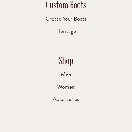
Custom Boots
Create Your Boots
Heritage
Shop
Men
Women
Accessories