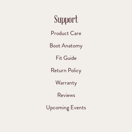
Support
Product Care
Boot Anatomy
Fit Guide
Return Policy
Warranty
Reviews
Upcoming Events