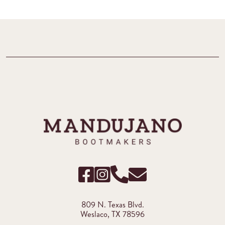
809 N. Texas Blvd.
Weslaco, TX 78596