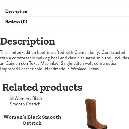
Description
Reviews (0)
Description
This limited-edition boot is crafted with Caiman belly. Constructed
with a comfortable walking heel and classic squared snip toe. Includes
an Caiman skin Texas Map inlay. Single stitch welt construction.
Imported Leather sole. Handmade in Weslaco, Texas.
Related products
Women’s Black Smooth
Ostrich