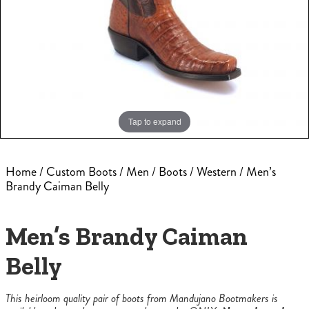
Tap to expand
Home
/
Custom Boots
/
Men
/
Boots
/
Western
/ Men’s
Brandy Caiman Belly
Men’s Brandy Caiman
Belly
This heirloom quality pair of boots from Mandujano Bootmakers is