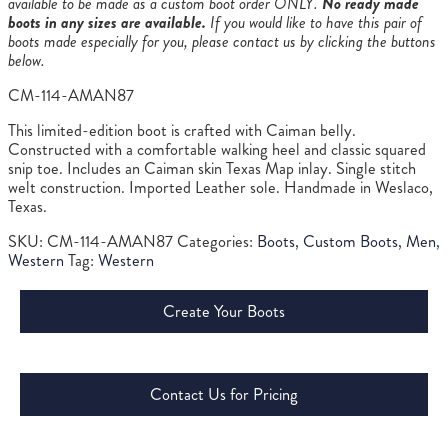
available to be made as a custom boot order ONLY.
No ready made
boots in any sizes are available.
If you would like to have this pair of
boots made especially for you, please contact us by clicking the buttons
below.
CM-114-AMAN87
This limited-edition boot is crafted with Caiman belly.
Constructed with a comfortable walking heel and classic squared
snip toe. Includes an Caiman skin Texas Map inlay. Single stitch
welt construction. Imported Leather sole. Handmade in Weslaco,
Texas.
SKU:
CM-114-AMAN87
Categories:
Boots
,
Custom Boots
,
Men
,
Western
Tag:
Western
Create Your Boots
Contact Us for Pricing