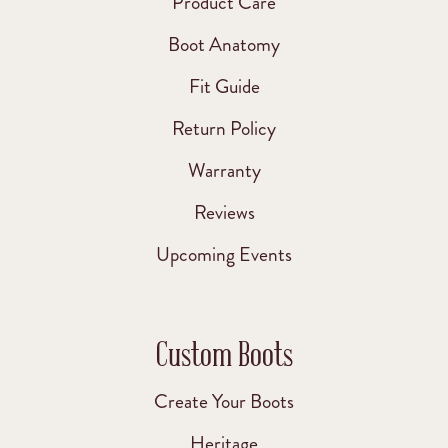
Product Care
Boot Anatomy
Fit Guide
Return Policy
Warranty
Reviews
Upcoming Events
Custom Boots
Create Your Boots
Heritage