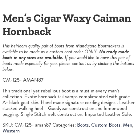
Men’s Cigar Waxy Caiman
Hornback
This heirloom quality pair of boots from Mandujano Bootmakers is
available to be made as a custom boot order ONLY.
No ready made
boots in any sizes are available.
If you would like to have this pair of
boots made especially for you, please contact us by clicking the buttons
below.
CM-125- AMAN87
This traditional yet rebellious boot is a must in every man’s
collection. Exotic hornback tail vamps complimented with grade
A- black goat skin. Hand made signature cording designs . Leather
stacked walking heel . Goodyear construction and lemonwood
pegging. Single Stitch welt construction. Imported Leather Sole.
SKU:
CM-125- aman87
Categories:
Boots
,
Custom Boots
,
Men
,
Western