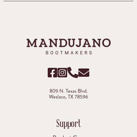
809 N. Texas Blvd.
Weslaco, TX 78596
Support