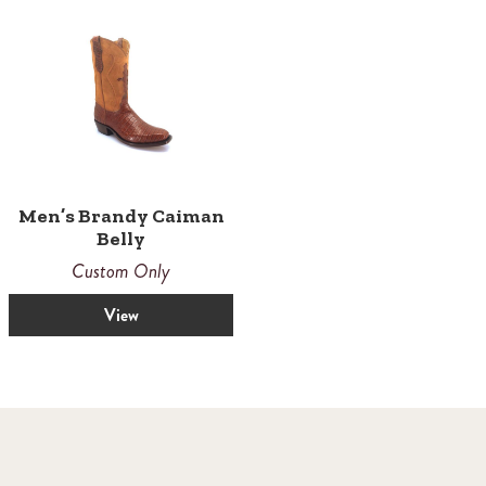
Men’s Brandy Caiman
Belly
Custom Only
View