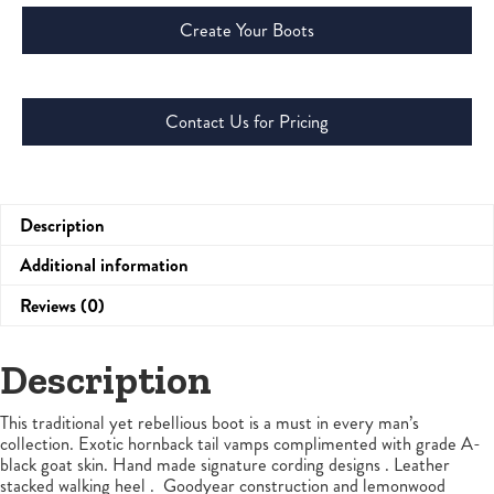
Create Your Boots
Contact Us for Pricing
Description
Additional information
Reviews (0)
Description
This traditional yet rebellious boot is a must in every man’s
collection. Exotic hornback tail vamps complimented with grade A-
black goat skin. Hand made signature cording designs . Leather
stacked walking heel . Goodyear construction and lemonwood