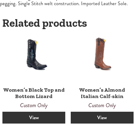
pegging. Single Stitch welt construction. Imported Leather Sole.
Related products
Women’s Black Top and
Women’s Almond
Bottom Lizard
Italian Calf-skin
Custom Only
Custom Only
View
View