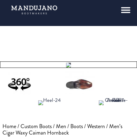
Tap to
expand
Home
/
Custom Boots
/
Men
/
Boots
/
Western
/ Men’s
Cigar Waxy Caiman Hornback