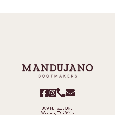
809 N. Texas Blvd.
Weslaco, TX 78596