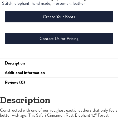
Stitch
,
elephant
,
hand made
,
Horseman
,
leather
Create Your Boots
Contact Us for Pricing
Description
Additional information
Reviews (0)
Description
Constructed with one of our roughest exotic leathers that only feels
better with age. This Safari Cinnamon Rust Elephant 12” Forest