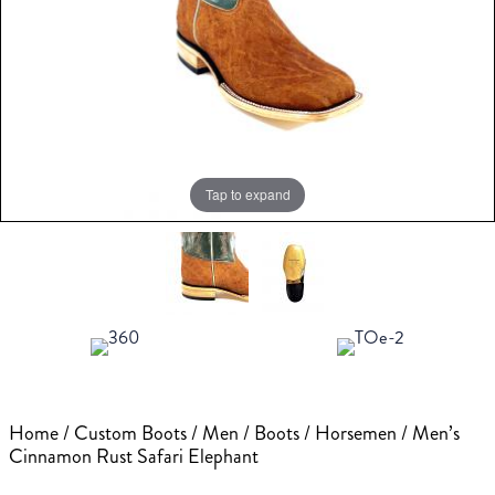
Tap to expand
Home
/
Custom Boots
/
Men
/
Boots
/
Horsemen
/ Men’s
Cinnamon Rust Safari Elephant