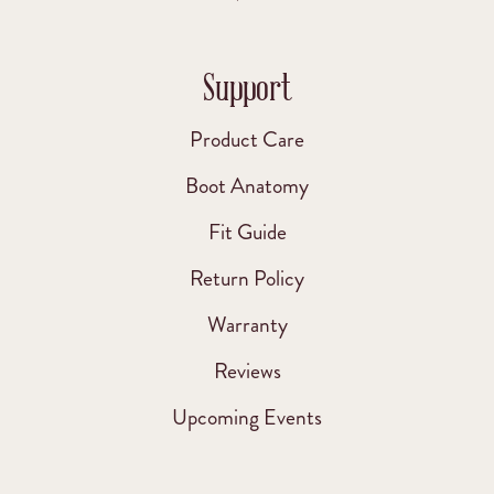
Support
Product Care
Boot Anatomy
Fit Guide
Return Policy
Warranty
Reviews
Upcoming Events