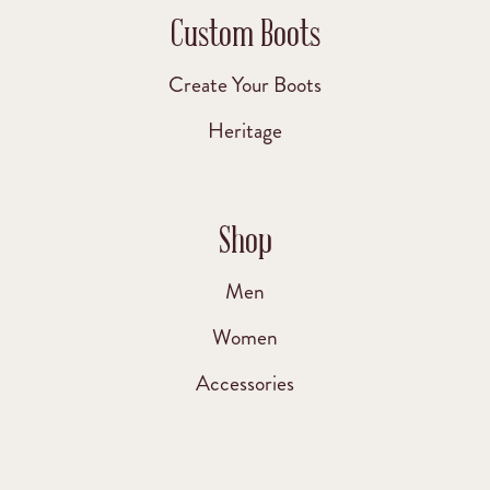
Custom Boots
Create Your Boots
Heritage
Shop
Men
Women
Accessories