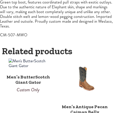
Green top boot, features coordinated pull straps with exotic outlays.
Due to the authentic nature of Elephant skin, shape and markings
will vary, making each boot completely unique and unlike any other.
Double stitch welt and lemon-wood pegging construction. Imported
Leather and outsole. Proudly custom made and designed in Weslaco,
Texas.
CM-507-MWO
Related products
This
product
has
multiple
Men’s ButterScotch
variants.
Giant Gator
The
options
Custom Only
may
be
chosen
Men’s Antique Pecan
on
Caiman Belly