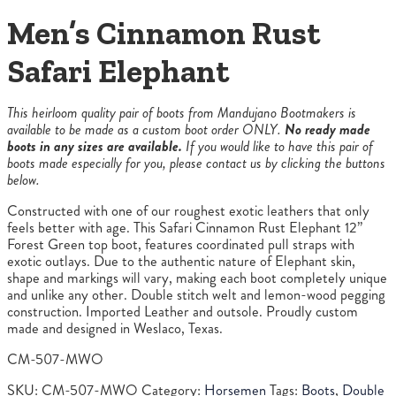
Men’s Cinnamon Rust
Safari Elephant
This heirloom quality pair of boots from Mandujano Bootmakers is
available to be made as a custom boot order ONLY.
No ready made
boots in any sizes are available.
If you would like to have this pair of
boots made especially for you, please contact us by clicking the buttons
below.
Constructed with one of our roughest exotic leathers that only
feels better with age. This Safari Cinnamon Rust Elephant 12”
Forest Green top boot, features coordinated pull straps with
exotic outlays. Due to the authentic nature of Elephant skin,
shape and markings will vary, making each boot completely unique
and unlike any other. Double stitch welt and lemon-wood pegging
construction. Imported Leather and outsole. Proudly custom
made and designed in Weslaco, Texas.
CM-507-MWO
SKU:
CM-507-MWO
Category:
Horsemen
Tags:
Boots
,
Double