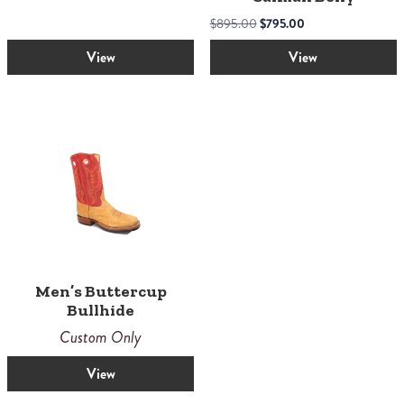
the
product
Original
Current
$
895.00
$
795.00
page
price
price
View
View
was:
is:
$895.00.
$795.00.
Men’s Buttercup
Bullhide
Custom Only
View