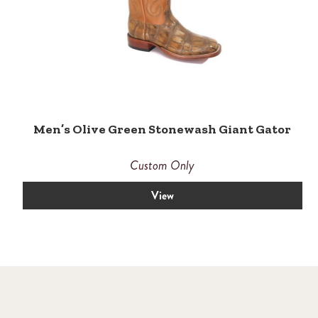
Men’s Olive Green Stonewash Giant Gator
Custom Only
View