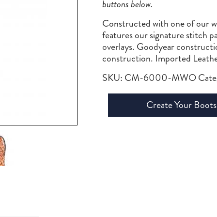
buttons below.
Constructed with one of our wil
features our signature stitch p
overlays. Goodyear constructi
construction. Imported Leathe
SKU:
CM-6000-MWO
Cate
Create Your Boots