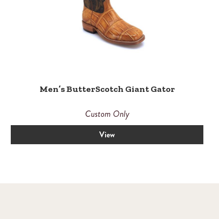
Men’s ButterScotch Giant Gator
Custom Only
View