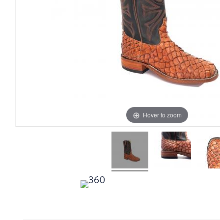
Hover to zoom