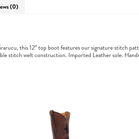
ews (0)
rarucu, this 12″ top boot features our signature stitch patt
 stitch welt construction. Imported Leather sole. Handm
This
product
has
multiple
variants.
The