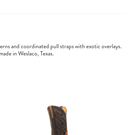
erns and coordinated pull straps with exotic overlays.
ade in Weslaco, Texas.