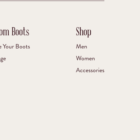
om Boots
Shop
e Your Boots
Men
age
Women
Accessories