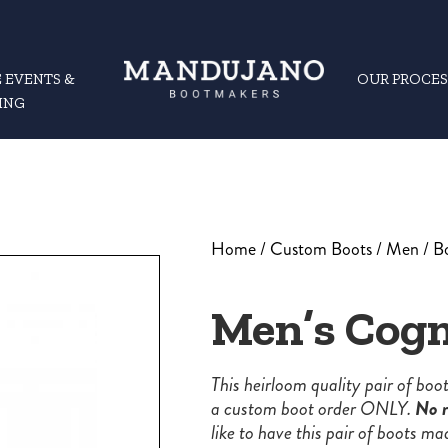
 EVENTS &
OUR PROCES
ING
Home
/
Custom Boots
/
Men
/
B
Men’s Cogn
This heirloom quality pair of bo
a custom boot order ONLY.
No r
like to have this pair of boots ma