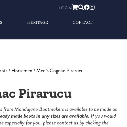
LOGIN
S
HERITAGE
CONTACT
oots
/
Horsemen
/ Men’s Cognac Pirarucu
ac Pirarucu
ots from Mandujano Bootmakers is available to be made as
eady made boots in any sizes are available.
If you would
de especially for you, please contact us by clicking the