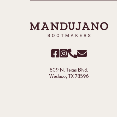
809 N. Texas Blvd.
Weslaco, TX 78596