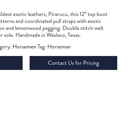
dest exotic leathers, Pirarucu, this 12″ top boot
atterns and coordinated pull straps with exotic
on and lemonwood pegging. Double stitch welt
r sole. Handmade in Weslaco, Texas.
gory:
Horsemen
Tag:
Horseman
Contact Us for Pricing