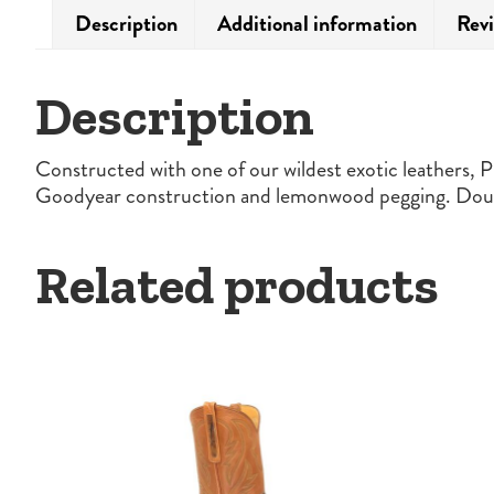
Description
Additional information
Revi
Description
Constructed with one of our wildest exotic leathers, Pi
Goodyear construction and lemonwood pegging. Double
Related products