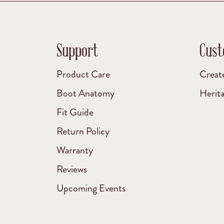
Support
Cust
Product Care
Creat
Boot Anatomy
Herit
Fit Guide
Return Policy
Warranty
Reviews
Upcoming Events