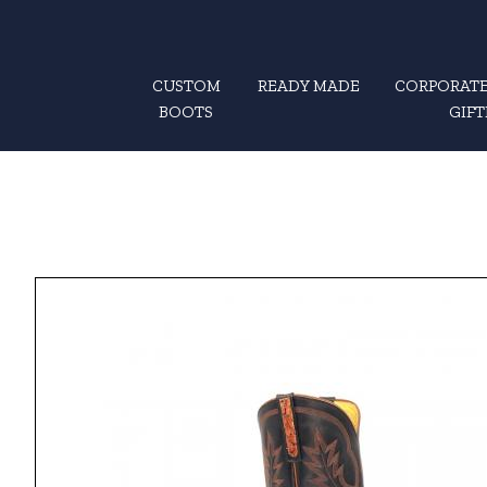
CUSTOM
READY MADE
CORPORATE
BOOTS
GIFT