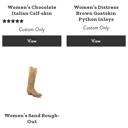
Women’s Chocolate
Women’s Distress
Italian Calf-skin
Brown Goatskin
Python Inlays
Custom Only
Rated
Custom Only
5.00
out of 5
View
View
Women’s Sand Rough-
Out