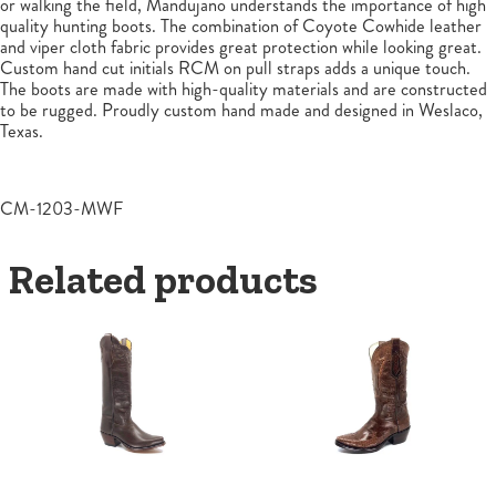
or walking the field, Mandujano understands the importance of high
quality hunting boots. The combination of Coyote Cowhide leather
and viper cloth fabric provides great protection while looking great.
Custom hand cut initials RCM on pull straps adds a unique touch.
The boots are made with high-quality materials and are constructed
to be rugged. Proudly custom hand made and designed in Weslaco,
Texas.
CM-1203-MWF
Related products