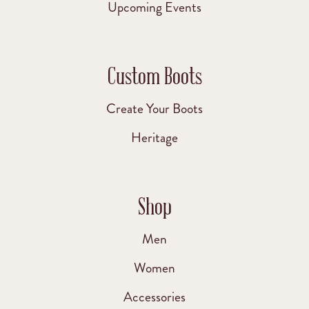
Upcoming Events
Custom Boots
Create Your Boots
Heritage
Shop
Men
Women
Accessories