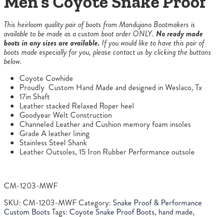
Men’s Coyote Snake Proof
This heirloom quality pair of boots from Mandujano Bootmakers is
available to be made as a custom boot order ONLY.
No ready made
boots in any sizes are available.
If you would like to have this pair of
boots made especially for you, please contact us by clicking the buttons
below.
Coyote Cowhide
Proudly Custom Hand Made and designed in Weslaco, Tx
17in Shaft
Leather stacked Relaxed Roper heel
Goodyear Welt Construction
Channeled Leather and Cushion memory foam insoles
Grade A leather lining
Stainless Steel Shank
Leather Outsoles, 15 Iron Rubber Performance outsole
CM-1203-MWF
SKU:
CM-1203-MWF
Category:
Snake Proof & Performance
Custom Boots
Tags:
Coyote Snake Proof Boots
,
hand made
,