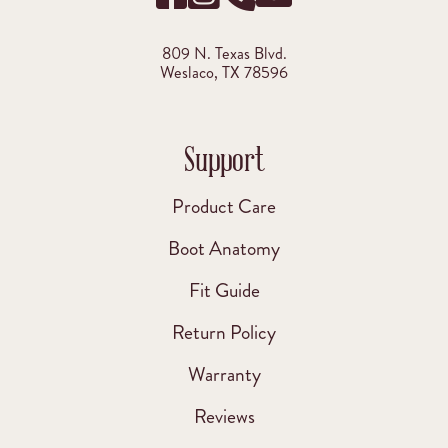
809 N. Texas Blvd.
Weslaco, TX 78596
Support
Product Care
Boot Anatomy
Fit Guide
Return Policy
Warranty
Reviews