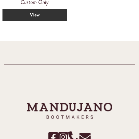
Custom Only
View