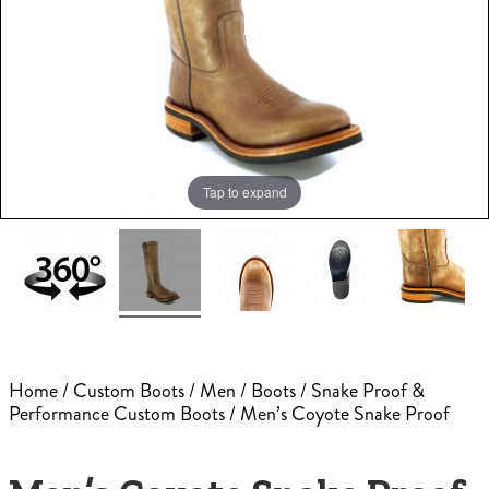
Tap to expand
Home
/
Custom Boots
/
Men
/
Boots
/
Snake Proof &
Performance Custom Boots
/ Men’s Coyote Snake Proof