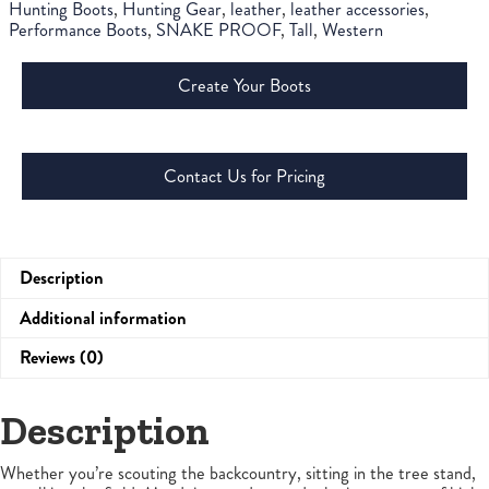
Hunting Boots
,
Hunting Gear
,
leather
,
leather accessories
,
Performance Boots
,
SNAKE PROOF
,
Tall
,
Western
Create Your Boots
Contact Us for Pricing
Description
Additional information
Reviews (0)
Description
Whether you’re scouting the backcountry, sitting in the tree stand,