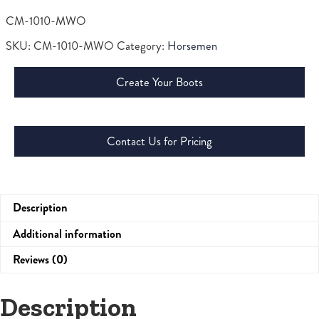
CM-1010-MWO
SKU:
CM-1010-MWO
Category:
Horsemen
Create Your Boots
Contact Us for Pricing
Description
Additional information
Reviews (0)
Description