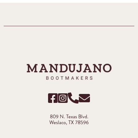
809 N. Texas Blvd.
Weslaco, TX 78596