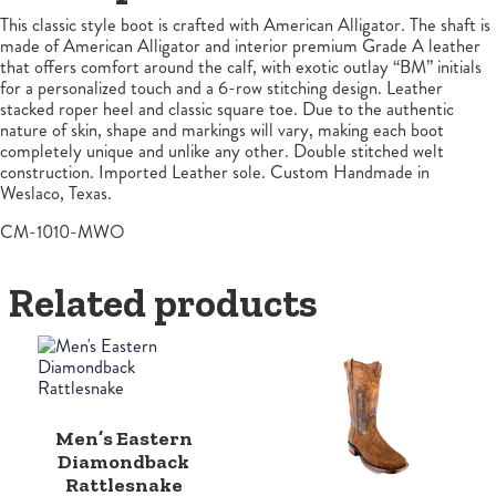
This classic style boot is crafted with American Alligator. The shaft is
made of American Alligator and interior premium Grade A leather
that offers comfort around the calf, with exotic outlay “BM” initials
for a personalized touch and a 6-row stitching design. Leather
stacked roper heel and classic square toe. Due to the authentic
nature of skin, shape and markings will vary, making each boot
completely unique and unlike any other. Double stitched welt
construction. Imported Leather sole. Custom Handmade in
Weslaco, Texas.
CM-1010-MWO
Related products
Men’s Eastern
Diamondback
Rattlesnake