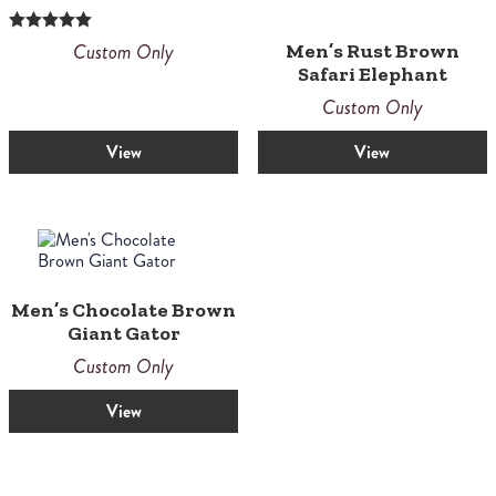
Rated
Custom Only
Men’s Rust Brown
5.00
Safari Elephant
out of 5
Custom Only
View
View
Men’s Chocolate Brown
Giant Gator
Custom Only
View