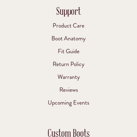
Support
Product Care
Boot Anatomy
Fit Guide
Return Policy
Warranty
Reviews
Upcoming Events
Custom Boots