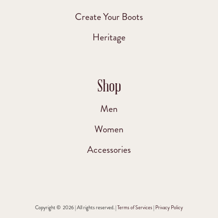
Create Your Boots
Heritage
Shop
Men
Women
Accessories
Copyright © 2026 | All rights reserved. |
Terms of Services
|
Privacy Policy