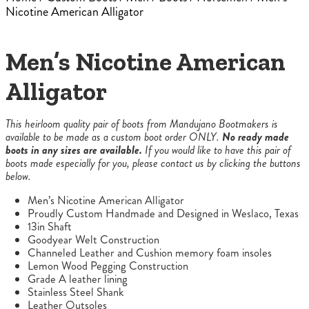
Nicotine American Alligator
Men’s Nicotine American
Alligator
This heirloom quality pair of boots from Mandujano Bootmakers is
available to be made as a custom boot order ONLY.
No ready made
boots in any sizes are available.
If you would like to have this pair of
boots made especially for you, please contact us by clicking the buttons
below.
Men’s Nicotine American Alligator
Proudly Custom Handmade and Designed in Weslaco, Texas
13in Shaft
Goodyear Welt Construction
Channeled Leather and Cushion memory foam insoles
Lemon Wood Pegging Construction
Grade A leather lining
Stainless Steel Shank
Leather Outsoles