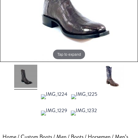
Tap to expand
Home
/
Custom Boots
/
Men
/
Boots
/
Horsemen
/ Men’s