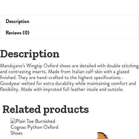
Description
Reviews (0)
Description
Mandujano’s Wingtip Oxford shoes are detailed with double stitching
and contrasting inserts. Made from Italian calf-skin with a glazed
finished. They are hand-crafted to the highest specifications .
Goodyear welted for extra durability while maintaining comfort and
flexibility. Made with improted full leather insole and outsole.
Related products