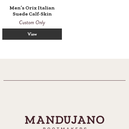
Men’s Orix Italian
Suede Calf-Skin
Custom Only
View