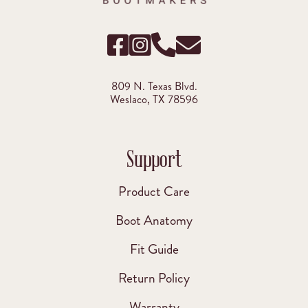
809 N. Texas Blvd.
Weslaco, TX 78596
Support
Product Care
Boot Anatomy
Fit Guide
Return Policy
Warranty