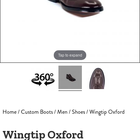
Tap to expand
Home
/
Custom Boots
/
Men
/
Shoes
/ Wingtip Oxford
Wingtip Oxford