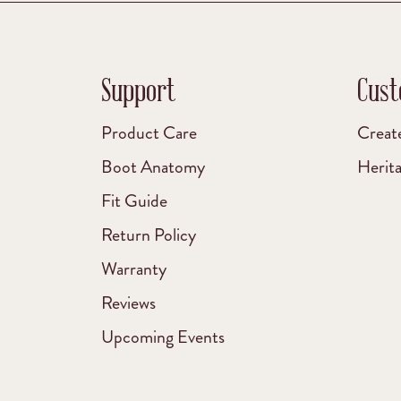
Support
Cust
Product Care
Creat
Boot Anatomy
Herit
Fit Guide
Return Policy
Warranty
Reviews
Upcoming Events