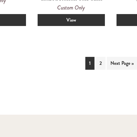
nly
Custom Only
View
1
2
Next Page »