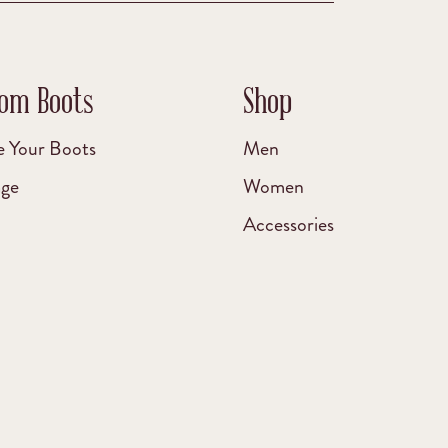
om Boots
Shop
e Your Boots
Men
age
Women
Accessories