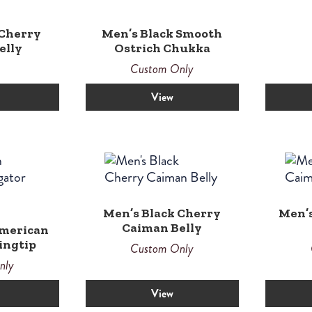
 Cherry
Men’s Black Smooth
elly
Ostrich Chukka
Custom Only
View
Men’s Black Cherry
Men’
Caiman Belly
American
ingtip
Custom Only
nly
View