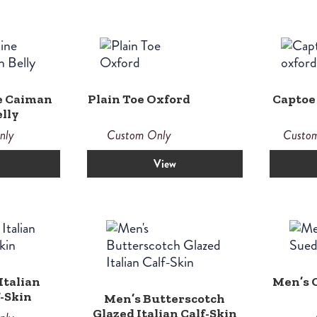
e Caiman
Plain Toe Oxford
Captoe
lly
nly
Custom Only
Custo
View
Italian
Men’s O
f-Skin
Men’s Butterscotch
Glazed Italian Calf-Skin