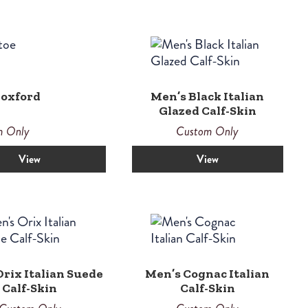
 oxford
Men’s Black Italian
Glazed Calf-Skin
m Only
Custom Only
View
View
rix Italian Suede
Men’s Cognac Italian
Calf-Skin
Calf-Skin