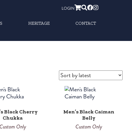
LOGIN
S
HERITAGE
CONTACT
s Black Cherry
Men’s Black Caiman
Chukka
Belly
Custom Only
Custom Only