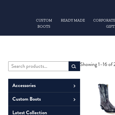
CUSTOM
READY MADE
CORPORATE
BOOTS
GIFT
Search
Showing 1–16 of 2
Primary
for:
Sidebar
Accessories
Custom Boots
Men
Belts
Unisex
Latest Collection
Men