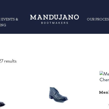
 EVENTS &
OUR PROCES
ING
Sorted
7 results
by
latest
Men’