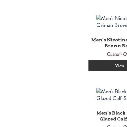
Men’s Nicotin
Brown Be
Custom O
View
Men’s Black 
Glazed Cal