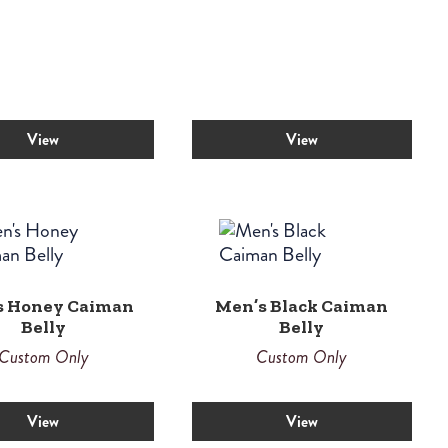
View
View
s Honey Caiman
Men’s Black Caiman
Belly
Belly
Custom Only
Custom Only
View
View