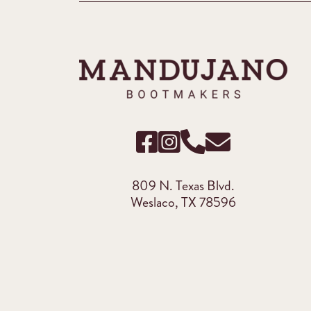
809 N. Texas Blvd.
Weslaco, TX 78596