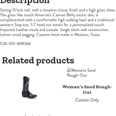
Sitting 15’inch tall, with a timeless classic finish and a high gloss shine.
This glass-like touch Amerrato Caiman Belly exotic skin, is
complimented with a comfortable high walking heel and a traditional
western Snip toe. S.T hand cut initials for a personalized touch.
Imported Leather insole and outsole. Single stitch welt construction.
Lemon wood pegging.
Custom hand made in Weslaco, Texas.
CM-1011-MWAM
Related products
Women’s Sand Rough-
Out
Custom Only