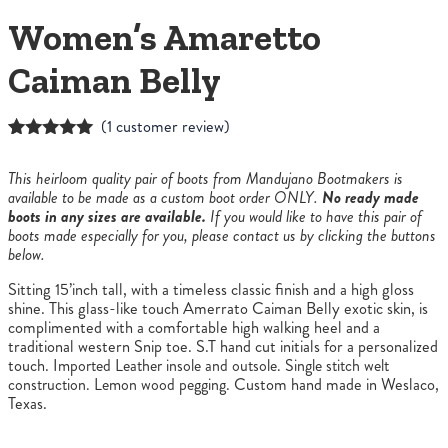
Women’s Amaretto
Caiman Belly
(
1
customer review)
Rated
1
5.00
out of 5
This heirloom quality pair of boots from Mandujano Bootmakers is
based on
available to be made as a custom boot order ONLY.
No ready made
customer
boots in any sizes are available.
If you would like to have this pair of
rating
boots made especially for you, please contact us by clicking the buttons
below.
Sitting 15’inch tall, with a timeless classic finish and a high gloss
shine. This glass-like touch Amerrato Caiman Belly exotic skin, is
complimented with a comfortable high walking heel and a
traditional western Snip toe. S.T hand cut initials for a personalized
touch.
Imported Leather insole and outsole. Single stitch welt
construction. Lemon wood pegging.
Custom hand made in Weslaco,
Texas.