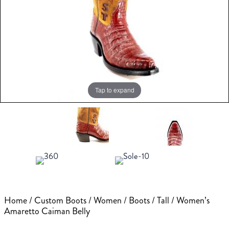
Tap to expand
Home
/
Custom Boots
/
Women
/
Boots
/
Tall
/ Women’s
Amaretto Caiman Belly