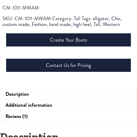
CM-1011-MWAM
SKU:
CM-1011-MWAM
Category:
Tall
Tags:
alligator
,
Chic
,
custom made
,
Fashion
,
hand made
,
high heel
,
Tall
,
Western
Create Your Boots
Contact Us for Pricing
Description
Additional information
Reviews (1)
Description