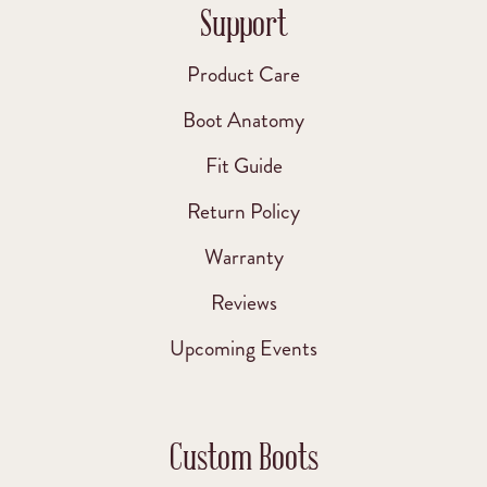
Support
Product Care
Boot Anatomy
Fit Guide
Return Policy
Warranty
Reviews
Upcoming Events
Custom Boots