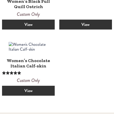
Women’s Black Full
Quill Ostrich
Custom Only
View
View
Women’s Chocolate
Italian Calf-skin
Rated
Custom Only
5.00
out of 5
View