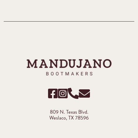
809 N. Texas Blvd.
Weslaco, TX 78596