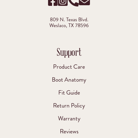
809 N. Texas Blvd.
Weslaco, TX 78596
Support
Product Care
Boot Anatomy
Fit Guide
Return Policy
Warranty
Reviews