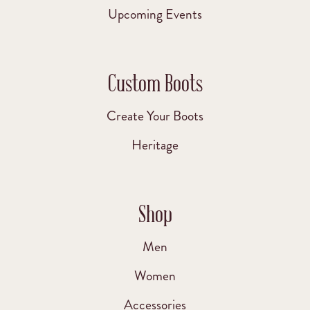
Upcoming Events
Custom Boots
Create Your Boots
Heritage
Shop
Men
Women
Accessories