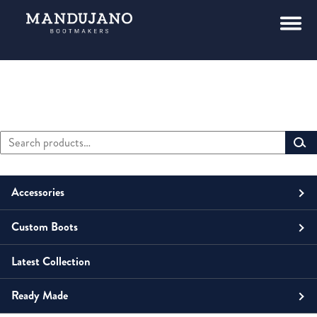
Search
Primary
for:
Sidebar
Accessories
Custom Boots
Men
Belts
Latest Collection
Unisex
Men
Small Leather Goods
Money Clip
Ready Made
Women
Unisex
Boots