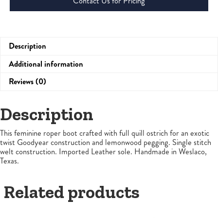
Contact Us for Pricing
Description
Additional information
Reviews (0)
Description
This feminine roper boot crafted with full quill ostrich for an exotic
twist Goodyear construction and lemonwood pegging. Single stitch
welt construction. Imported Leather sole. Handmade in Weslaco,
Texas.
Related products