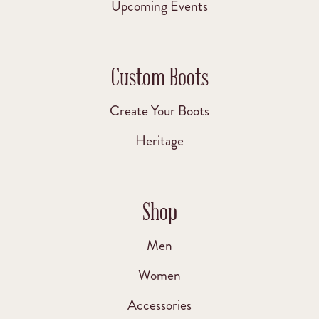
Upcoming Events
Custom Boots
Create Your Boots
Heritage
Shop
Men
Women
Accessories