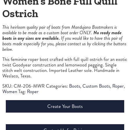
Women’s Bone Full Quill
Ostrich
This heirloom quality pair of boots from Mandujano Bootmakers is
available to be made as a custom boot order ONLY.
No ready made
boots in any sizes are available.
If you would like to have this pair of
boots made especially for you, please contact us by clicking the buttons
below.
This feminine roper boot crafted with full quill ostrich for an exotic
twist Goodyear construction and lemonwood pegging. Single
stitch welt construction. Imported Leather sole. Handmade in
Weslaco, Texas.
SKU:
CM-206-MWR
Categories:
Boots
,
Custom Boots
,
Roper
,
Women
Tag:
Roper
Create Your Boots