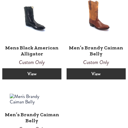
Mens Black American
Men’s Brandy Caiman
Alligator
Belly
Custom Only
Custom Only
View
View
Men’s Brandy Caiman
Belly