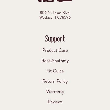
809 N. Texas Blvd.
Weslaco, TX 78596
Support
Product Care
Boot Anatomy
Fit Guide
Return Policy
Warranty
Reviews