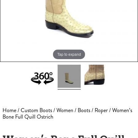
Tap to expand
Home
/
Custom Boots
/
Women
/
Boots
/
Roper
/ Women’s
Bone Full Quill Ostrich