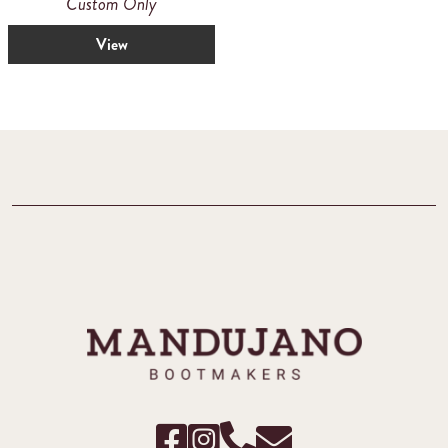
Custom Only
View