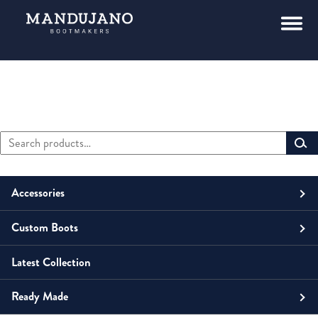
Search
Primary
for:
Sidebar
Accessories
Custom Boots
Men
Belts
Latest Collection
Unisex
Men
Small Leather Goods
Money Clip
Ready Made
Women
Unisex
Boots