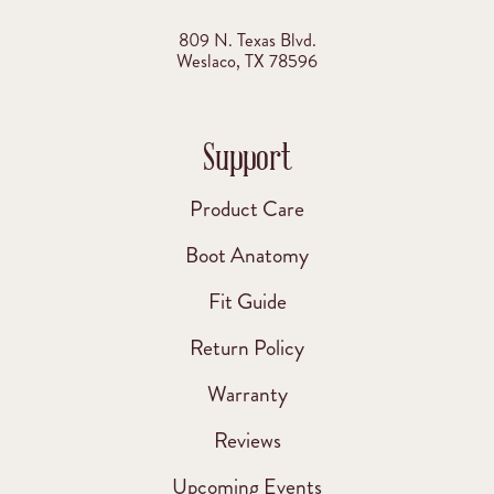
809 N. Texas Blvd.
Weslaco, TX 78596
Support
Product Care
Boot Anatomy
Fit Guide
Return Policy
Warranty
Reviews
Upcoming Events