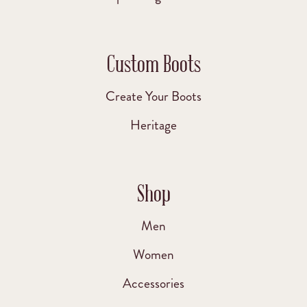
Custom Boots
Create Your Boots
Heritage
Shop
Men
Women
Accessories