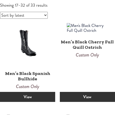
Wallets
Small Leather Goods
Small Leather Goods
Shoes
Sandals
Contemporary
Men's Boots
Sorted
Women
Showing 17–32 of 33 results
by
Wallets
latest
Wallets
Horsemen
Boots
Boots
Law Enforcement Custom Boots
Roper
Roper
Tall
Men’s Black Cherry Full
Quill Ostrich
Snake Proof & Performance Custom Boots
Western
Custom Only
Western
Men’s Black Spanish
Bullhide
Custom Only
View
View