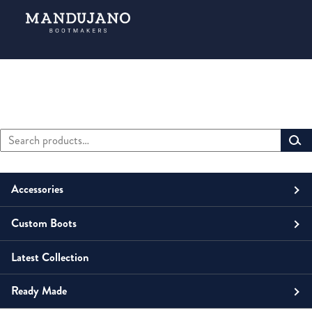
Search
Primary
for:
Sidebar
Accessories
Custom Boots
Men
Belts
Latest Collection
Unisex
Men
Small Leather Goods
Money Clip
Ready Made
Women
Unisex
Boots