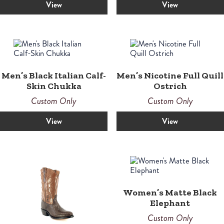
View
View
Men’s Black Italian Calf-
Men’s Nicotine Full Quill
Skin Chukka
Ostrich
Custom Only
Custom Only
View
View
Women’s Matte Black
Elephant
Custom Only