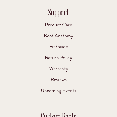
Support
Product Care
Boot Anatomy
Fit Guide
Return Policy
Warranty
Reviews
Upcoming Events
Custom Boots