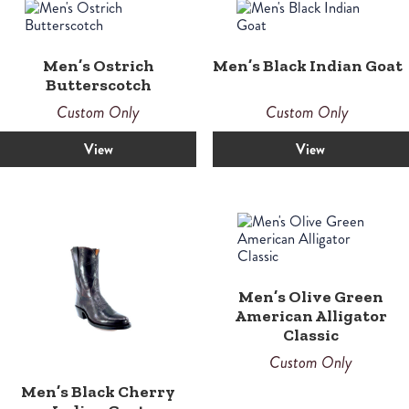
Men’s Ostrich
Men’s Black Indian Goat
Butterscotch
Custom Only
Custom Only
View
View
Men’s Olive Green
American Alligator
Classic
Custom Only
Men’s Black Cherry