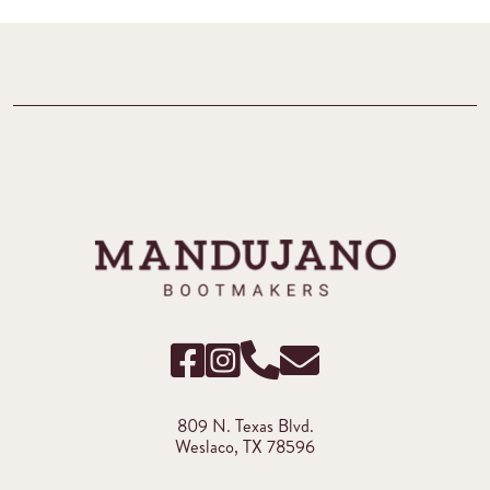
809 N. Texas Blvd.
Weslaco, TX 78596