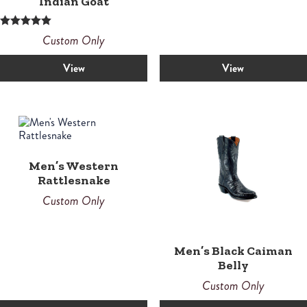
Indian Goat
Rated
Custom Only
5.00
out of 5
View
View
Men’s Western
Rattlesnake
Custom Only
Men’s Black Caiman
Belly
Custom Only