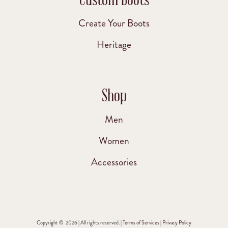
Create Your Boots
Heritage
Shop
Men
Women
Accessories
Copyright © 2026 | All rights reserved. |
Terms of Services
|
Privacy Policy