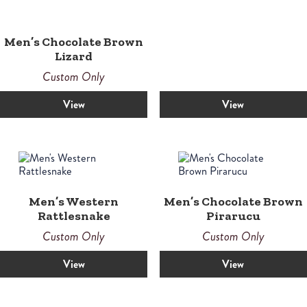
Men’s Chocolate Brown
Lizard
Custom Only
View
View
Men’s Western
Men’s Chocolate Brown
Rattlesnake
Pirarucu
Custom Only
Custom Only
View
View