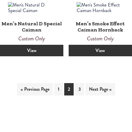
Men’s Natural D Special
Men’s Smoke Effect
Caiman
Caiman Hornback
Custom Only
Custom Only
View
View
« Previous Page
1
2
3
Next Page »