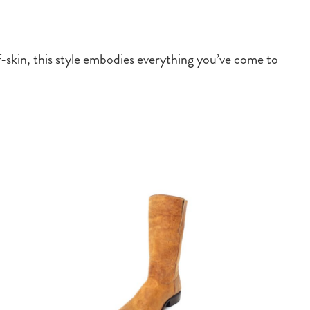
f-skin, this style embodies everything you’ve come to