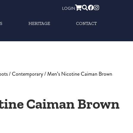
LOGIN
S
HERITAGE
CONTACT
oots
/
Contemporary
/ Men’s Nicotine Caiman Brown
otine Caiman Brown