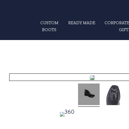
CUSTOM
READY MADE
CORPORATE
BOOTS
GIFT