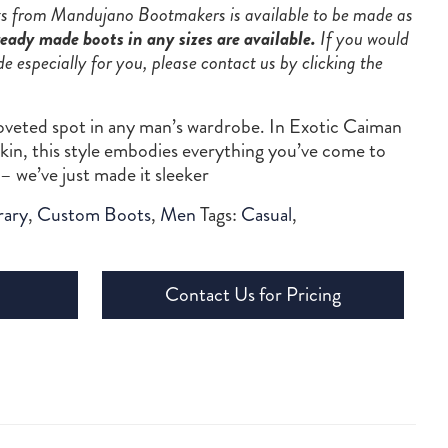
ots from Mandujano Bootmakers is available to be made as
eady made boots in any sizes are available.
If you would
de especially for you, please contact us by clicking the
veted spot in any man’s wardrobe. In Exotic Caiman
f-skin, this style embodies everything you’ve come to
– we’ve just made it sleeker
ary
,
Custom Boots
,
Men
Tags:
Casual
,
Contact Us for Pricing