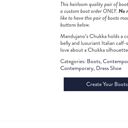
This heirloom quality pair of bo
a custom boot order ONLY.
No r
like to have this pair of boots ma
buttons below.
Mandujano’s Chukka holds a co
belly and luxuriant Italian cal
love about a Chukka silhouette
Categories:
Boots
,
Contempor
Contemporary
,
Dress Shoe
Create Your Boots