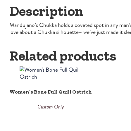
Description
Mandujano’s Chukka holds a coveted spot in any man’s 
love about a Chukka silhouette– we’ve just made it sle
Related products
Women’s Bone Full Quill Ostrich
Custom Only