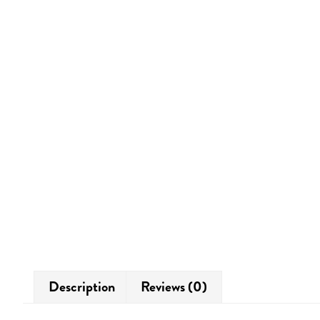
Description
Reviews (0)