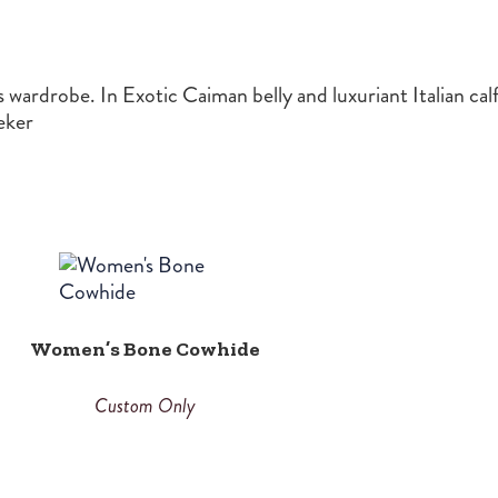
wardrobe. In Exotic Caiman belly and luxuriant Italian cal
eker
Women’s Bone Cowhide
Custom Only