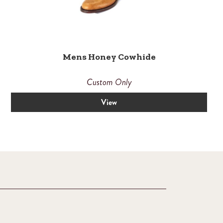
Mens Honey Cowhide
Custom Only
View