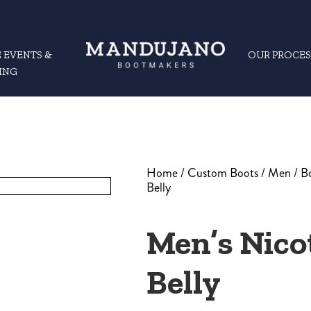
 EVENTS &
OUR PROCES
ING
Home
/
Custom Boots
/
Men
/
B
Belly
Men’s Nic
Belly