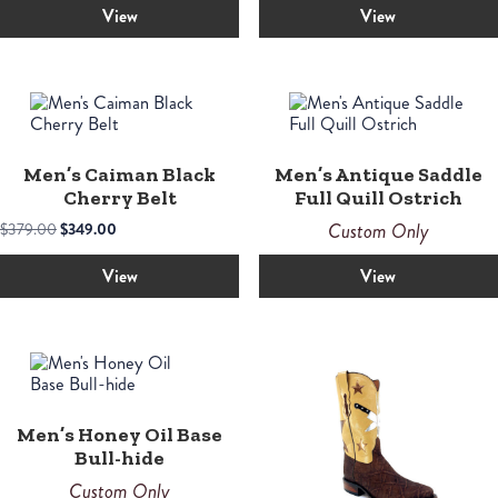
View
View
Men’s Caiman Black
Men’s Antique Saddle
Cherry Belt
Full Quill Ostrich
Original
Current
Custom Only
$
379.00
$
349.00
price
price
was:
is:
View
View
$379.00.
$349.00.
Men’s Honey Oil Base
Bull-hide
Custom Only