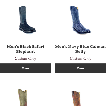
Men’s Black Safari
Men’s Navy Blue Caiman
Elephant
Belly
Custom Only
Custom Only
View
View