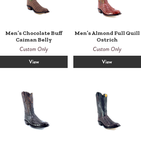
Men’s Chocolate Buff
Men’s Almond Full Quill
Caiman Belly
Ostrich
Custom Only
Custom Only
View
View