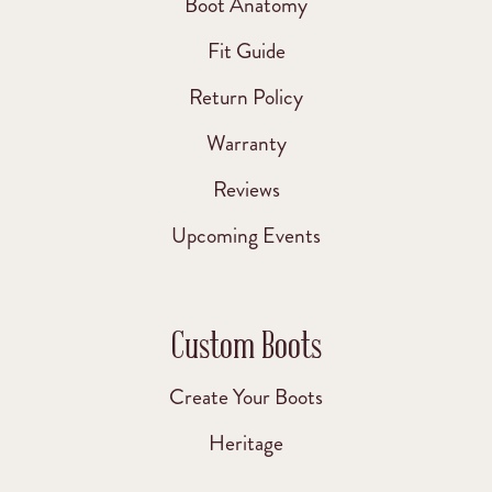
Boot Anatomy
Fit Guide
Return Policy
Warranty
Reviews
Upcoming Events
Custom Boots
Create Your Boots
Heritage