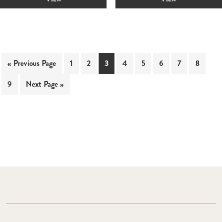
« Previous Page
1
2
3
4
5
6
7
8
9
Next Page »