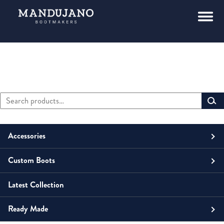
Search
Primary
for:
Sidebar
Accessories
Custom Boots
Men
Belts
Latest Collection
Unisex
Men
Small Leather Goods
Money Clip
Ready Made
Women
Unisex
Boots