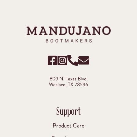
809 N. Texas Blvd.
Weslaco, TX 78596
Support
Product Care