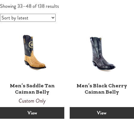
Wallets
Small Leather Goods
Small Leather Goods
Shoes
Sandals
Contemporary
Men's Boots
Sorted
Women
Showing 33–48 of 138 results
by
Wallets
latest
Wallets
Horsemen
Boots
Boots
Law Enforcement Custom Boots
Roper
Roper
Tall
Snake Proof & Performance Custom Boots
Western
Western
Men’s Saddle Tan
Men’s Black Cherry
Caiman Belly
Caiman Belly
Custom Only
View
View