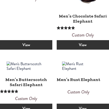
Men’s Chocolate Safari
Elephant
Rated
Custom Only
5.00
out of 5
View
View
Men’s Butterscotch
Men’s Rust Elephant
Safari Elephant
Custom Only
Rated
Custom Only
5.00
out of 5
View
View