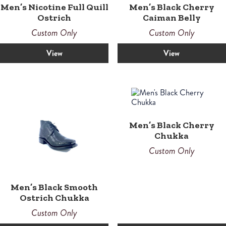
Men’s Nicotine Full Quill
Men’s Black Cherry
Ostrich
Caiman Belly
Custom Only
Custom Only
View
View
Men’s Black Cherry
Chukka
Custom Only
Men’s Black Smooth
Ostrich Chukka
Custom Only