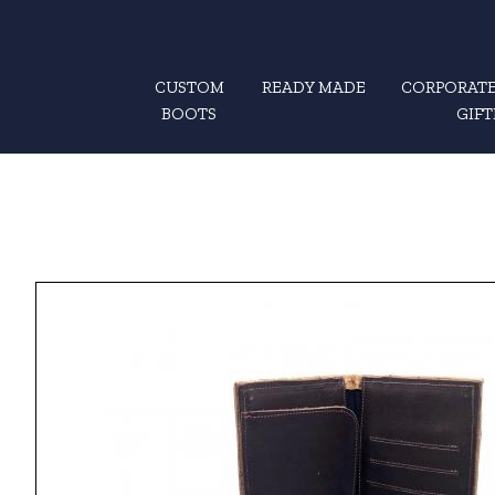
CUSTOM
READY MADE
CORPORATE
BOOTS
GIFT