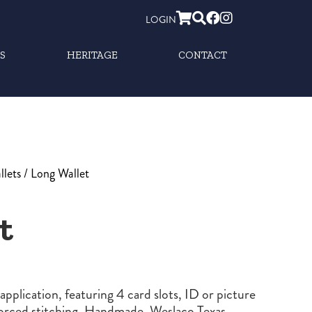
LOGIN
S
HERITAGE
CONTACT
llets
/ Long Wallet
t
application, featuring 4 card slots, ID or picture
forced stitching. Handmade, Weslaco Texas.