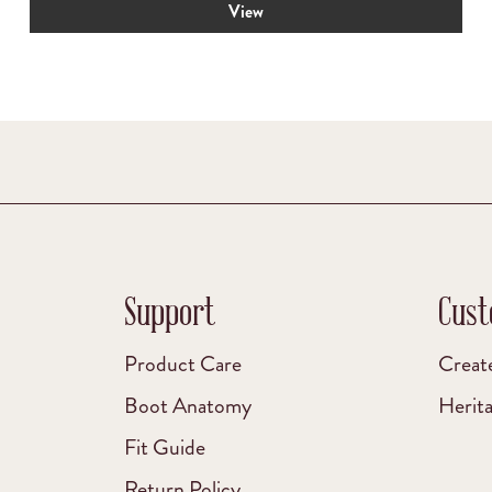
View
was:
is:
$69.00.
$55.00.
Support
Cust
Product Care
Creat
Boot Anatomy
Herit
Fit Guide
Return Policy