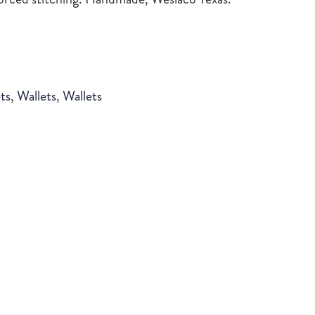
ts
,
Wallets
,
Wallets