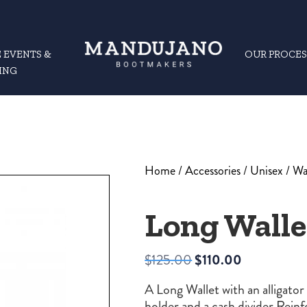
 EVENTS &
OUR PROCES
ING
Home
/
Accessories
/
Unisex
/
Wa
Long Walle
Original
Current
$
125.00
$
110.00
price
price
A Long Wallet with an alligator 
was:
is:
holder and a cash divider Rein