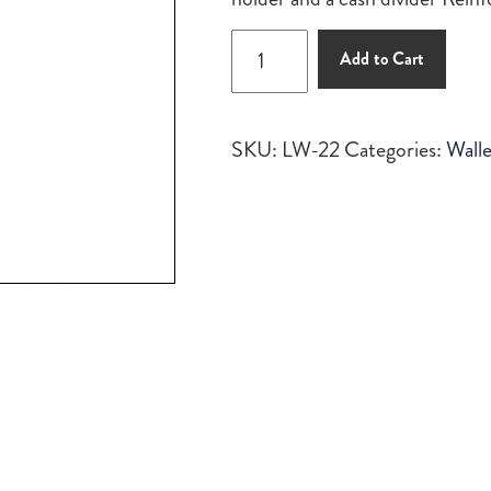
$125.00.
$110.00.
Long
Add to Cart
Wallet
quantity
SKU:
LW-22
Categories:
Walle