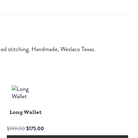
orced stitching. Handmade, Weslaco Texas.
Long Wallet
Original
Current
$
199.00
$
175.00
price
price