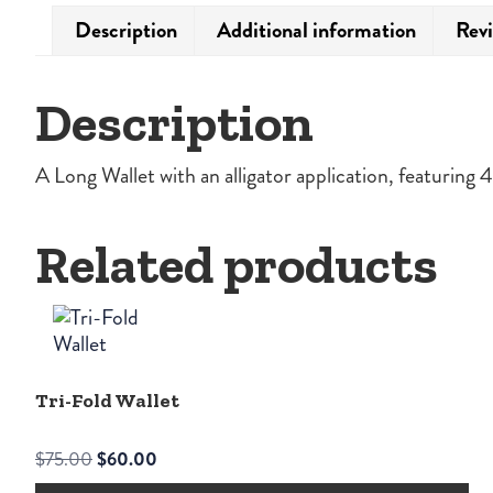
Description
Additional information
Revi
Description
A Long Wallet with an alligator application, featuring
Related products
Tri-Fold Wallet
Original
Current
$
75.00
$
60.00
price
price