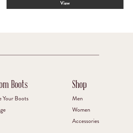
View
was:
is:
$199.00.
$175.00.
om Boots
Shop
e Your Boots
Men
age
Women
Accessories