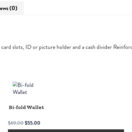
ews (0)
 4 card slots, ID or picture holder and a cash divider Reinf
Bi-fold Wallet
Original
Current
$
69.00
$
55.00
price
price