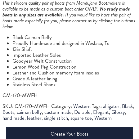
This heirloom quality pair of boots from Mandujano Bootmakers is
available to be made as a custom boot order ONLY.
No ready made
boots in any sizes are available.
If you would like to have this pair of
boots made especially for you, please contact us by clicking the buttons
below.
Black Caiman Belly
Proudly Handmade and designed in Weslaco, Tx
13in Shaft
Imported Leather Soles
Goodyear Welt Construction
Lemon Wood Peg Construction
Leather and Cushion memory foam insoles
Grade A leather lining
Stainless Steel Shank
CM-170-MWFH
SKU:
CM-170-MWFH
Category:
Western
Tags:
alligator
,
Black
,
Boots
,
caiman belly
,
custom made
,
Durable
,
Elegant
,
Glossy
,
hand made
,
leather
,
single stitch
,
square toe
,
Western
Create Your Boots