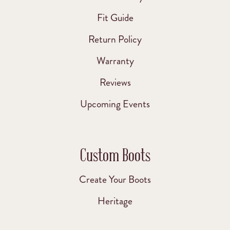
Fit Guide
Return Policy
Warranty
Reviews
Upcoming Events
Custom Boots
Create Your Boots
Heritage