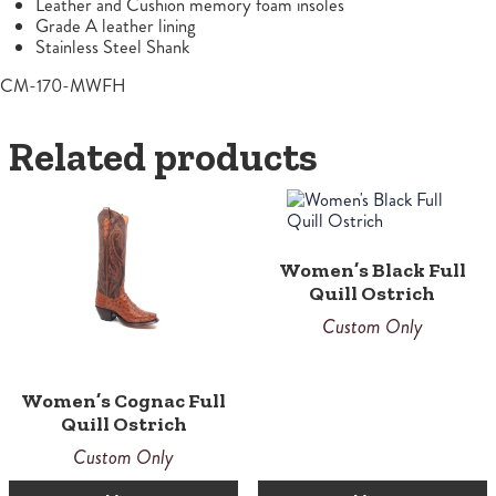
Leather and Cushion memory foam insoles
Grade A leather lining
Stainless Steel Shank
CM-170-MWFH
Related products
Women’s Black Full
Quill Ostrich
Custom Only
Women’s Cognac Full
Quill Ostrich
Custom Only