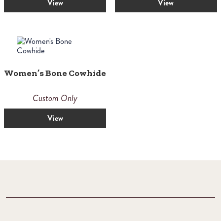
View
View
Women’s Bone Cowhide
Custom Only
View