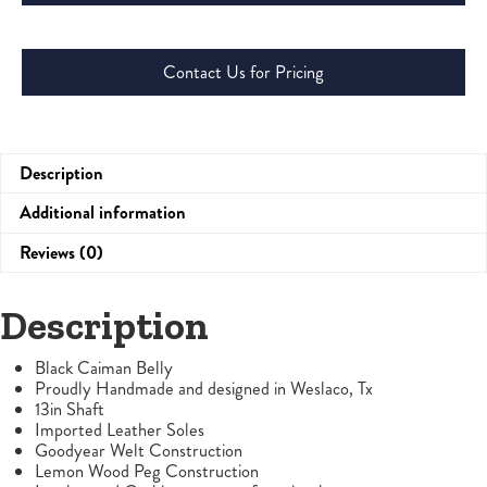
Contact Us for Pricing
Description
Additional information
Reviews (0)
Description
Black Caiman Belly
Proudly Handmade and designed in Weslaco, Tx
13in Shaft
Imported Leather Soles
Goodyear Welt Construction
Lemon Wood Peg Construction