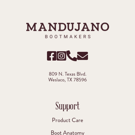
809 N. Texas Blvd.
Weslaco, TX 78596
Support
Product Care
Boot Anatomy