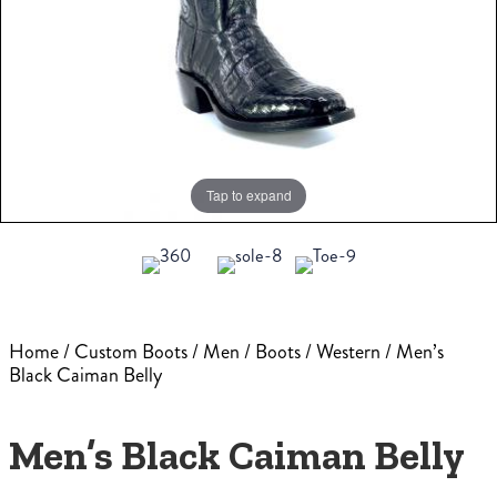
Tap to expand
Home
/
Custom Boots
/
Men
/
Boots
/
Western
/ Men’s
Black Caiman Belly
Men’s Black Caiman Belly