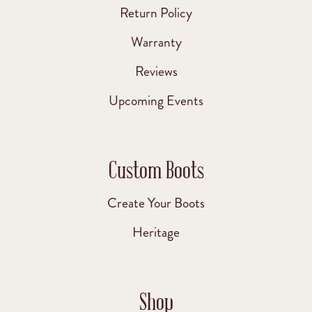
Return Policy
Warranty
Reviews
Upcoming Events
Custom Boots
Create Your Boots
Heritage
Shop