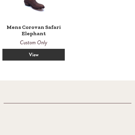
Mens Corovan Safari
Elephant
Custom Only
View