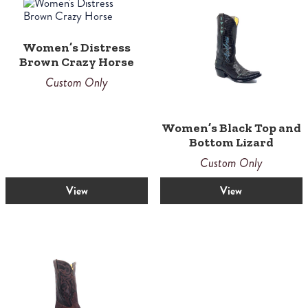
Women’s Distress
Brown Crazy Horse
Custom Only
Women’s Black Top and
Bottom Lizard
Custom Only
View
View