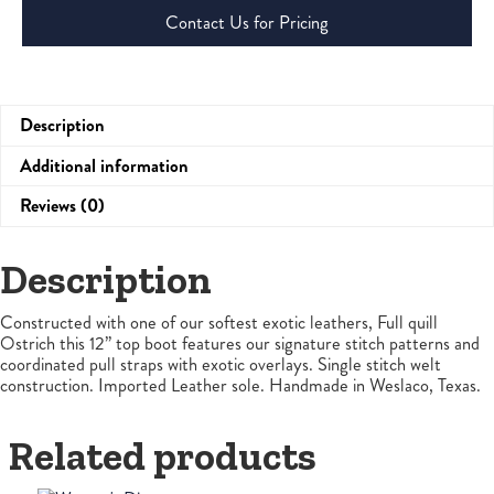
Contact Us for Pricing
Description
Additional information
Reviews (0)
Description
Constructed with one of our softest exotic leathers, Full quill
Ostrich this 12” top boot features our signature stitch patterns and
coordinated pull straps with exotic overlays. Single stitch welt
construction. Imported Leather sole. Handmade in Weslaco, Texas.
Related products