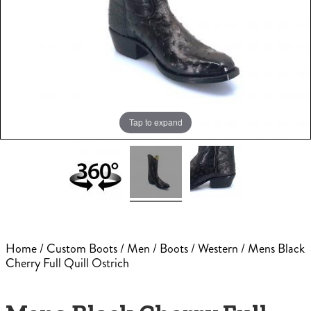
Tap to expand
Home
/
Custom Boots
/
Men
/
Boots
/
Western
/ Mens Black
Cherry Full Quill Ostrich