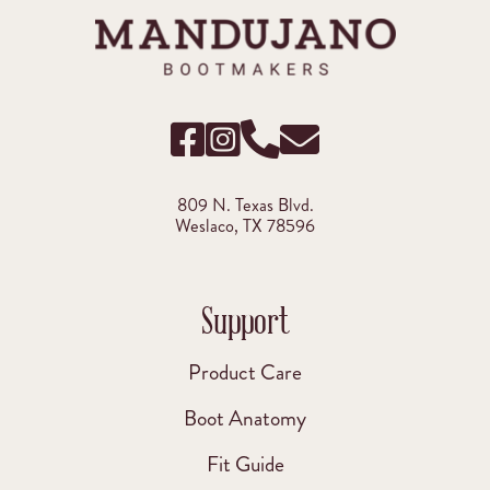
809 N. Texas Blvd.
Weslaco, TX 78596
Support
Product Care
Boot Anatomy
Fit Guide