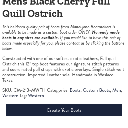
Mens Black Cherry Full
Quill Ostrich
This heirloom quality pair of boots from Mandujano Bootmakers is
available to be made as a custom boot order ONLY.
No ready made
boots in any sizes are available.
If you would like to have this pair of
boots made especially for you, please contact us by clicking the buttons
below.
Constructed with one of our softest exotic leathers, Full quill
Ostrich this 12” top boot features our signature stitch patterns
and coordinated pull straps with exotic overlays. Single stitch welt
construction. Imported Leather sole. Handmade in Weslaco,
Texas.
SKU:
CM-213-MWFH
Categories:
Boots
,
Custom Boots
,
Men
,
Western
Tag:
Western
Create Your Boots