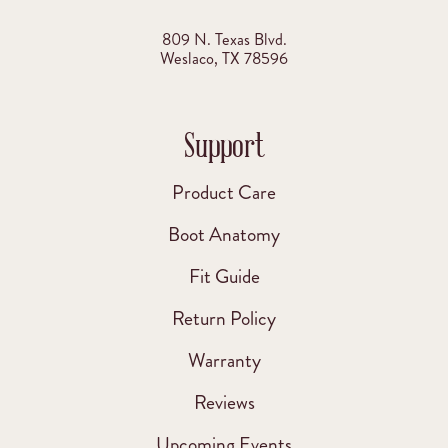
809 N. Texas Blvd.
Weslaco, TX 78596
Support
Product Care
Boot Anatomy
Fit Guide
Return Policy
Warranty
Reviews
Upcoming Events