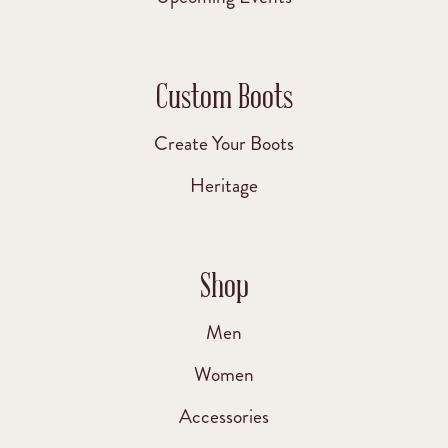
Custom Boots
Create Your Boots
Heritage
Shop
Men
Women
Accessories