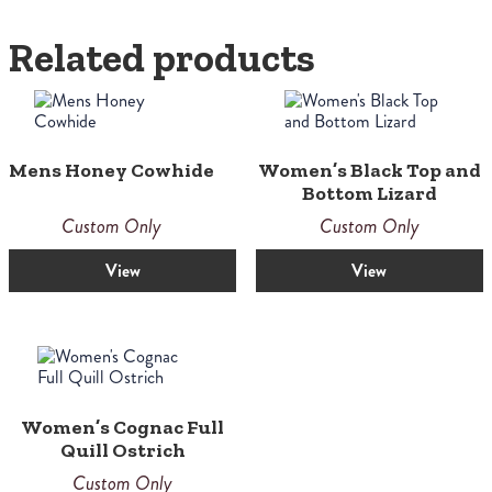
Related products
Mens Honey Cowhide
Women’s Black Top and
Bottom Lizard
Custom Only
Custom Only
View
View
Women’s Cognac Full
Quill Ostrich
Custom Only