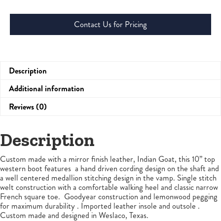
Contact Us for Pricing
Description
Additional information
Reviews (0)
Description
Custom made with a mirror finish leather, Indian Goat, this 10” top
western boot features a hand driven cording design on the shaft and
a well centered medallion stitching design in the vamp. Single stitch
welt construction with a comfortable walking heel and classic narrow
French square toe. Goodyear construction and lemonwood pegging
for maximum durability . Imported leather insole and outsole .
Custom made and designed in Weslaco, Texas.