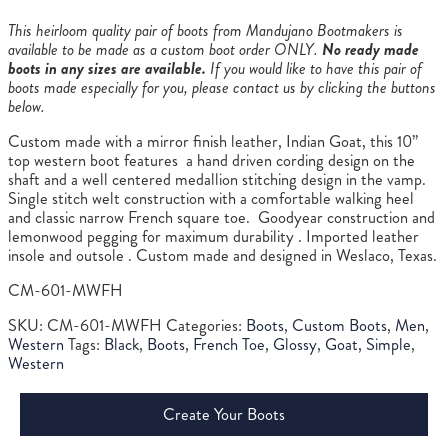
This heirloom quality pair of boots from Mandujano Bootmakers is
available to be made as a custom boot order ONLY.
No ready made
boots in any sizes are available.
If you would like to have this pair of
boots made especially for you, please contact us by clicking the buttons
below.
Custom made with a mirror finish leather, Indian Goat, this 10”
top western boot features a hand driven cording design on the
shaft and a well centered medallion stitching design in the vamp.
Single stitch welt construction with a comfortable walking heel
and classic narrow French square toe. Goodyear construction and
lemonwood pegging for maximum durability . Imported leather
insole and outsole . Custom made and designed in Weslaco, Texas.
CM-601-MWFH
SKU:
CM-601-MWFH
Categories:
Boots
,
Custom Boots
,
Men
,
Western
Tags:
Black
,
Boots
,
French Toe
,
Glossy
,
Goat
,
Simple
,
Western
Create Your Boots