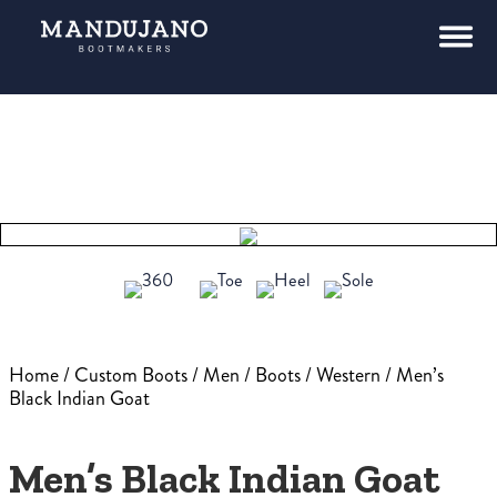
Home
/
Custom Boots
/
Men
/
Boots
/
Western
/ Men’s
Black Indian Goat
Men’s Black Indian Goat